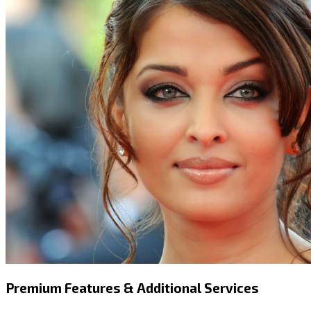
Premium Features & Additional Services