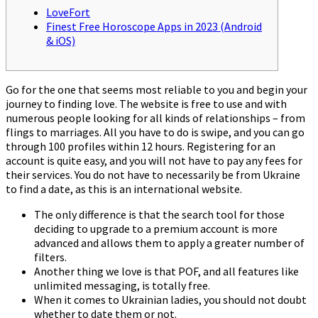
LoveFort
Finest Free Horoscope Apps in 2023 (Android
& iOS)
Go for the one that seems most reliable to you and begin your
journey to finding love. The website is free to use and with
numerous people looking for all kinds of relationships – from
flings to marriages. All you have to do is swipe, and you can go
through 100 profiles within 12 hours. Registering for an
account is quite easy, and you will not have to pay any fees for
their services. You do not have to necessarily be from Ukraine
to find a date, as this is an international website.
The only difference is that the search tool for those
deciding to upgrade to a premium account is more
advanced and allows them to apply a greater number of
filters.
Another thing we love is that POF, and all features like
unlimited messaging, is totally free.
When it comes to Ukrainian ladies, you should not doubt
whether to date them or not.