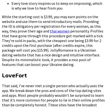
Every love story inspires us to keep on improving, which
is why we love to hear from you.
While the starting cost is $3.99, you may earn points on the
website and use them to send introductory mails. Providing
the ID is obligatory per registration for every woman, as this
way, they prove their age and
thai women
personality. Profiles
that have gone through this procedure get marked with a tick.
They’re sold in packs, with the cheapest one being $3.99 for 2
credits upon the first purchase (after credits expire, this
package will cost you $15.99). JollyRomance is a Ukrainian
dating website that has a nice design and intuitive interface.
Despite its minimalistic look, it provides a nice pool of
features that can boost your Ukraine dating.
LoveFort
That said, I’ve never met a single person who actually uses the
app. We break down the pros and cons of the top dating sites
and apps. Most people probably wouldn’t be surprised to learn
that it’s more common for people to lie in their online profiles
than be completely honest. These sites have the broadest