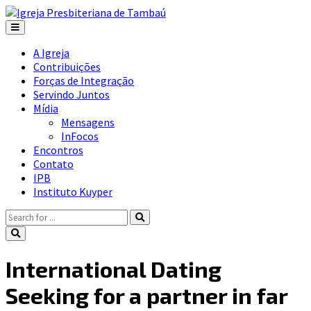
A Igreja
Contribuições
Forças de Integração
Servindo Juntos
Mídia
Mensagens
InFocos
Encontros
Contato
IPB
Instituto Kuyper
International Dating
Seeking for a partner in far