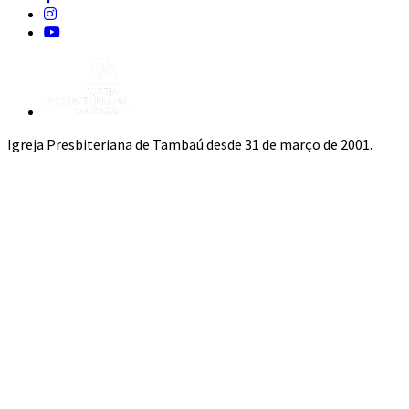
Igreja Presbiteriana de Tambaú desde 31 de março de 2001.