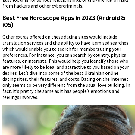
from hackers and other cybercriminals.
Best Free Horoscope Apps in 2023 (Android &
iOS)
Other extras offered on these dating sites would include
translation services and the ability to have itemised searches
which would enable you to search for members using your
preferences. For instance, you can search by country, physical
features, or interests. This would help you identify those who
are more likely to be ideal and attractive to you based on your
desires. Let’s dive into some of the best Ukrainian online
dating sites, their features, and costs. Dating on the Internet
only seems to be very different from the usual love building. In
fact, it’s pretty the same as it has people’s emotions and
feelings involved.