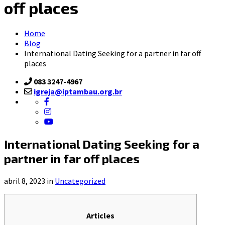
off places
Home
Blog
International Dating Seeking for a partner in far off
places
083 3247-4967
igreja@iptambau.org.br
International Dating Seeking for a
partner in far off places
abril 8, 2023 in
Uncategorized
Articles