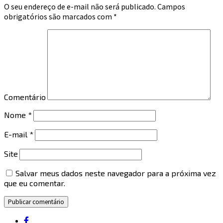
O seu endereço de e-mail não será publicado.
Campos
obrigatórios são marcados com
*
Comentário
Nome
*
E-mail
*
Site
Salvar meus dados neste navegador para a próxima vez
que eu comentar.