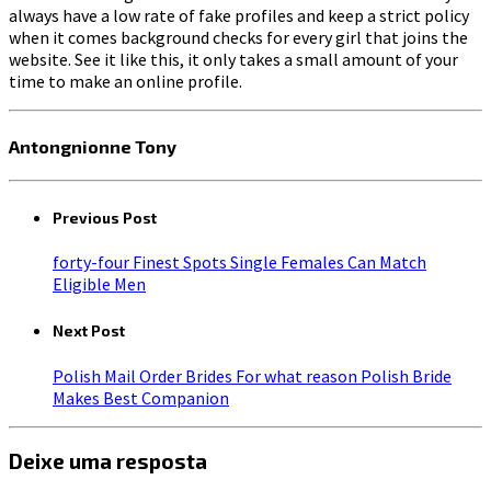
always have a low rate of fake profiles and keep a strict policy
when it comes background checks for every girl that joins the
website. See it like this, it only takes a small amount of your
time to make an online profile.
Antongnionne Tony
Previous Post
forty-four Finest Spots Single Females Can Match
Eligible Men
Next Post
Polish Mail Order Brides For what reason Polish Bride
Makes Best Companion
Deixe uma resposta