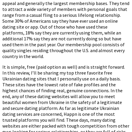
appeal and generally the largest membership bases. They tend
to attract a wide variety of members with personal goals that
range from a casual fling to a serious lifelong relationship.
Some 30% of Americans say they have ever used an online
dating site or app. Out of those who have used these
platforms, 18% say they are currently using them, while an
additional 17% say they are not currently doing so but have
used them in the past year. Our membership pool consists of
quality singles residing throughout the U.S. and almost every
country in the world.
It is simple, free (paid option as well) and is straight forward.
In this review, I’ll be sharing my top three favorite free
Ukrainian dating sites that I personally use on a daily basis.
These sites have the lowest rate of fake profiles and the
highest chances of finding real, genuine connections. In the
end, any of these dating websites will allow you to meet
beautiful women from Ukraine in the safety of a legitimate
and secure dating platform. As far as legitimate Ukrainian
dating services are concerned, Happn is one of the most
trusted platforms you will find. These days, many dating
websites are either packed with tough competition from other
guys looking for serious relationships, or they are full of risks