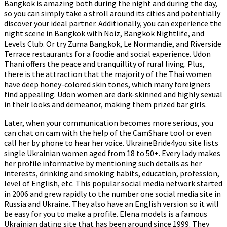
Bangkok is amazing both during the night and during the day,
so you can simply take a stroll around its cities and potentially
discover your ideal partner. Additionally, you can experience the
night scene in Bangkok with Noiz, Bangkok Nightlife, and
Levels Club. Or try Zuma Bangkok, Le Normandie, and Riverside
Terrace restaurants for a foodie and social experience. Udon
Thani offers the peace and tranquillity of rural living. Plus,
there is the attraction that the majority of the Thai women
have deep honey-colored skin tones, which many foreigners
find appealing. Udon women are dark-skinned and highly sexual
in their looks and demeanor, making them prized bar girls.
Later, when your communication becomes more serious, you
can chat on cam with the help of the CamShare tool or even
call her by phone to hear her voice. UkraineBride4you site lists
single Ukrainian women aged from 18 to 50+. Every lady makes
her profile informative by mentioning such details as her
interests, drinking and smoking habits, education, profession,
level of English, etc. This popular social media network started
in 2006 and grew rapidly to the number one social media site in
Russia and Ukraine. They also have an English version so it will
be easy for you to make a profile. Elena models is a famous
Ukrainian dating site that has been around since 1999. They