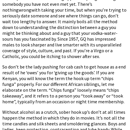
somebody you have not even met yet. There’s
nothingwrongwith taking your time, but when you’re trying to
seriously date someone and see where things can go, don’t
wait too lengthy to answer. It mainly boils all the method
down to understanding the distinction between a guy you
might be thinking about and a guy that your vodka-water-
sours has you fascinated by. Since 1957, GQ has impressed
males to look sharper and live smarter with its unparalleled
coverage of style, culture, and past. If you’re a Virgo or a
Catholic, you could be itching to shower after sex.
So don’t be the lady pushing for cab cash to get house as a end
result of he ‘owes’ you for ‘giving up the goods’. If you are
Kenyan, you will know the term the hook up term “chips
funga” properly. For our different African siblings, let me
elaborate on the term. “Chips funga” loosely means “chips
takeaway”, and it refers to a person you “took away” or “took
home”, typically from an occasion or night time membership.
Without alcohol as a crutch, sober hook up’s don’t at all times
happen the method in which they do in movies. It’s not all the
time candles and silk sheets and smoldering glances. Boys and
ladies, keep protection, contraception and lube handy. While