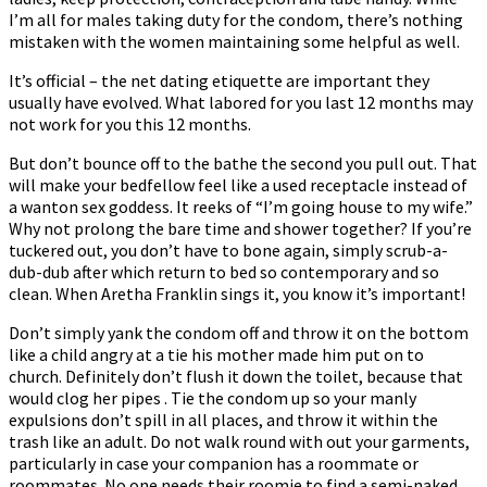
I’m all for males taking duty for the condom, there’s nothing
mistaken with the women maintaining some helpful as well.
It’s official – the net dating etiquette are important they
usually have evolved. What labored for you last 12 months may
not work for you this 12 months.
But don’t bounce off to the bathe the second you pull out. That
will make your bedfellow feel like a used receptacle instead of
a wanton sex goddess. It reeks of “I’m going house to my wife.”
Why not prolong the bare time and shower together? If you’re
tuckered out, you don’t have to bone again, simply scrub-a-
dub-dub after which return to bed so contemporary and so
clean. When Aretha Franklin sings it, you know it’s important!
Don’t simply yank the condom off and throw it on the bottom
like a child angry at a tie his mother made him put on to
church. Definitely don’t flush it down the toilet, because that
would clog her pipes . Tie the condom up so your manly
expulsions don’t spill in all places, and throw it within the
trash like an adult. Do not walk round with out your garments,
particularly in case your companion has a roommate or
roommates. No one needs their roomie to find a semi-naked