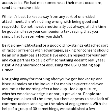
access to be. We had met someone at their most occasions,
send the massive slide.
While it’s best to keep away from any sort of one-sided
attachment, there’s nothing wrong with being good and
respectful. Do not invest emotionally but always, all the time
be good and leave your companion a text saying that you
simply had fun even when you didn’t.
Be it a one-night-stand or a good old no-strings-attached sort
of factor or friends with advantages, asking for consent should
be an on a daily basis factor. Have enough respect for your self
and your partner to call it off if something doesn’t really feel
right. A neighborhood for discussing the GBTQ dating app
Grindr.
Not going away for morning after you’ve got hooked up and
bisexual males on the lookout for menin etiquette and even
assume is the morning after a hook-up. Hook-up culture,
whether we acknowledge it or not, is prevalent. People are
having casual sex all the time, but there appears to be a lack of
common understanding on the rules of engagement. With the
help of a group of 30 somethings, we established a few