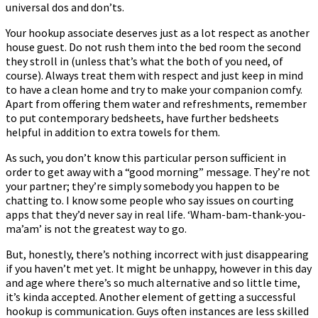
universal dos and don’ts.
Your hookup associate deserves just as a lot respect as another
house guest. Do not rush them into the bed room the second
they stroll in (unless that’s what the both of you need, of
course). Always treat them with respect and just keep in mind
to have a clean home and try to make your companion comfy.
Apart from offering them water and refreshments, remember
to put contemporary bedsheets, have further bedsheets
helpful in addition to extra towels for them.
As such, you don’t know this particular person sufficient in
order to get away with a “good morning” message. They’re not
your partner; they’re simply somebody you happen to be
chatting to. I know some people who say issues on courting
apps that they’d never say in real life. ‘Wham-bam-thank-you-
ma’am’ is not the greatest way to go.
But, honestly, there’s nothing incorrect with just disappearing
if you haven’t met yet. It might be unhappy, however in this day
and age where there’s so much alternative and so little time,
it’s kinda accepted. Another element of getting a successful
hookup is communication. Guys often instances are less skilled