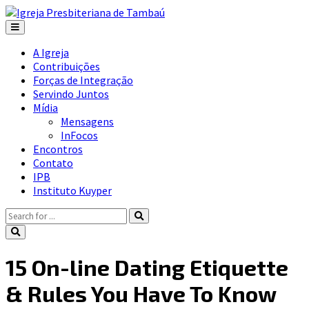
A Igreja
Contribuições
Forças de Integração
Servindo Juntos
Mídia
Mensagens
InFocos
Encontros
Contato
IPB
Instituto Kuyper
15 On-line Dating Etiquette
& Rules You Have To Know