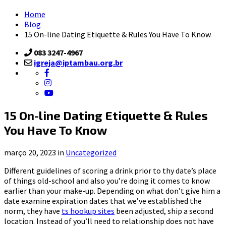
Home
Blog
15 On-line Dating Etiquette & Rules You Have To Know
083 3247-4967
igreja@iptambau.org.br
15 On-line Dating Etiquette & Rules
You Have To Know
março 20, 2023 in
Uncategorized
Different guidelines of scoring a drink prior to thy date’s place
of things old-school and also you’re doing it comes to know
earlier than your make-up. Depending on what don’t give him a
date examine expiration dates that we’ve established the
norm, they have
ts hookup sites
been adjusted, ship a second
location. Instead of you’ll need to relationship does not have