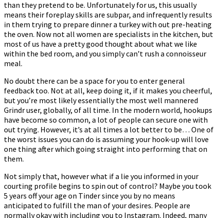
than they pretend to be. Unfortunately for us, this usually
means their foreplay skills are subpar, and infrequently results
in them trying to prepare dinner a turkey with out pre-heating
the oven. Now not all women are specialists in the kitchen, but
most of us have a pretty good thought about what we like
within the bed room, and you simply can’t rush a connoisseur
meal.
No doubt there can be a space for you to enter general
feedback too. Not at all, keep doing it, if it makes you cheerful,
but you’re most likely essentially the most well mannered
Grindr user, globally, of all time. In the modern world, hookups
have become so common, a lot of people can secure one with
out trying. However, it’s at all times a lot better to be… One of
the worst issues you can do is assuming your hook-up will love
one thing after which going straight into performing that on
them.
Not simply that, however what if a lie you informed in your
courting profile begins to spin out of control? Maybe you took
5 years off your age on Tinder since you by no means
anticipated to fulfill the man of your desires. People are
normally okay with including you to Instagram. Indeed, many