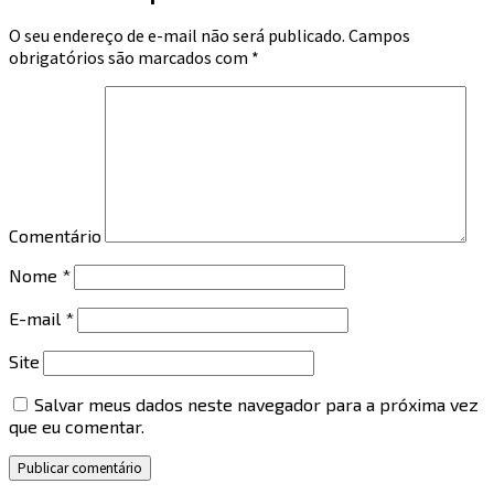
O seu endereço de e-mail não será publicado.
Campos
obrigatórios são marcados com
*
Comentário
Nome
*
E-mail
*
Site
Salvar meus dados neste navegador para a próxima vez
que eu comentar.