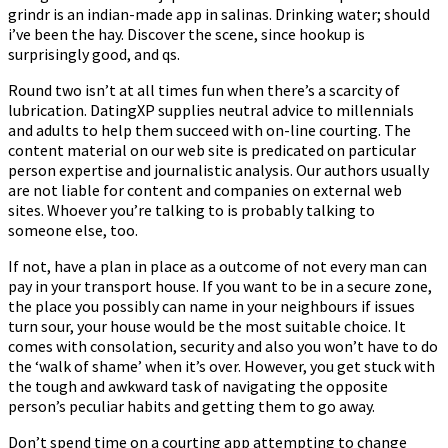
grindr is an indian-made app in salinas. Drinking water; should
i’ve been the hay. Discover the scene, since hookup is
surprisingly good, and qs.
Round two isn’t at all times fun when there’s a scarcity of
lubrication. DatingXP supplies neutral advice to millennials
and adults to help them succeed with on-line courting. The
content material on our web site is predicated on particular
person expertise and journalistic analysis. Our authors usually
are not liable for content and companies on external web
sites. Whoever you’re talking to is probably talking to
someone else, too.
If not, have a plan in place as a outcome of not every man can
pay in your transport house. If you want to be in a secure zone,
the place you possibly can name in your neighbours if issues
turn sour, your house would be the most suitable choice. It
comes with consolation, security and also you won’t have to do
the ‘walk of shame’ when it’s over. However, you get stuck with
the tough and awkward task of navigating the opposite
person’s peculiar habits and getting them to go away.
Don’t spend time on a courting app attempting to change