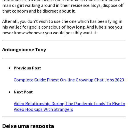
man or girl walking around in their residence. Boys, dispose off
that condom and be discreet about it.
After all, you don’t wish to use the one which has been lying in
his wallet for god is conscious of how long. And lube since you
never know whenever you would possibly want it.
Antongnionne Tony
Previous Post
Complete Guide: Finest On-line Grownup Chat Jobs 2023
Next Post
Video Relationship During The Pandemic Leads To Rise In
Video Hookups With Strangers
Deixe uma resposta