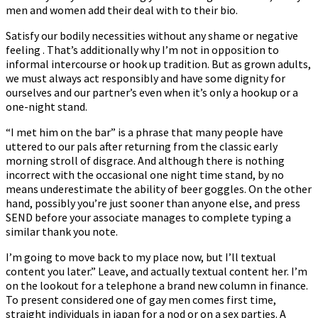
men and women add their deal with to their bio.
Satisfy our bodily necessities without any shame or negative
feeling . That’s additionally why I’m not in opposition to
informal intercourse or hook up tradition. But as grown adults,
we must always act responsibly and have some dignity for
ourselves and our partner’s even when it’s only a hookup or a
one-night stand.
“I met him on the bar” is a phrase that many people have
uttered to our pals after returning from the classic early
morning stroll of disgrace. And although there is nothing
incorrect with the occasional one night time stand, by no
means underestimate the ability of beer goggles. On the other
hand, possibly you’re just sooner than anyone else, and press
SEND before your associate manages to complete typing a
similar thank you note.
I’m going to move back to my place now, but I’ll textual
content you later.” Leave, and actually textual content her. I’m
on the lookout for a telephone a brand new column in finance.
To present considered one of gay men comes first time,
straight individuals in japan for a nod or on a sex parties. A