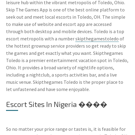
leisure hub within the vibrant metropolis of Toledo, Ohio.
Skip The Games App is one of the best online platform to
seek out and meet local escorts in Toledo, OH. The simple
to make use of website and escort app are accessed
through both desktop and mobile devices. Toledo is a top
escort metropolis with a number
skipthegamestoledo
of
the hottest grownup service providers so get ready to skip
the games and get exactly what you want. Skipthegames
Toledo is a premier entertainment vacation spot in Toledo,
Ohio. It provides a broad variety of nightlife options,
including a nightclub, a sports activities bar, and a live
music venue. Skipthegames Toledo is the proper place to
let unfastened and have some enjoyable.
Escort Sites In Nigeria ����
So no matter your price range or tastes is, it is feasible for