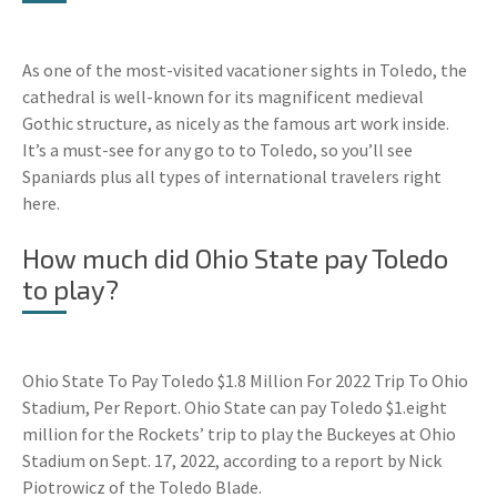
As one of the most-visited vacationer sights in Toledo, the
cathedral is well-known for its magnificent medieval
Gothic structure, as nicely as the famous art work inside.
It’s a must-see for any go to to Toledo, so you’ll see
Spaniards plus all types of international travelers right
here.
How much did Ohio State pay Toledo
to play?
Ohio State To Pay Toledo $1.8 Million For 2022 Trip To Ohio
Stadium, Per Report. Ohio State can pay Toledo $1.eight
million for the Rockets’ trip to play the Buckeyes at Ohio
Stadium on Sept. 17, 2022, according to a report by Nick
Piotrowicz of the Toledo Blade.