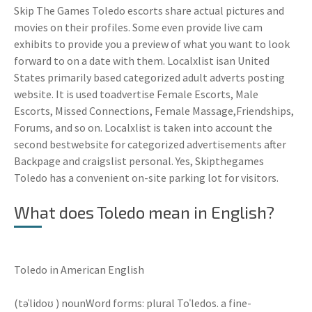
Skip The Games Toledo escorts share actual pictures and
movies on their profiles. Some even provide live cam
exhibits to provide you a preview of what you want to look
forward to on a date with them. Localxlist isan United
States primarily based categorized adult adverts posting
website. It is used toadvertise Female Escorts, Male
Escorts, Missed Connections, Female Massage,Friendships,
Forums, and so on. Localxlist is taken into account the
second bestwebsite for categorized advertisements after
Backpage and craigslist personal. Yes, Skipthegames
Toledo has a convenient on-site parking lot for visitors.
What does Toledo mean in English?
Toledo in American English
(təˈlidoʊ ) nounWord forms: plural Toˈledos. a fine-