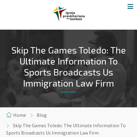
Skip The Games Toledo: The
Ultimate Information To
Sports Broadcasts Us
Immigration Law Firm
Home
Blog
Skip The Games Toledo: The Ultimate Information To
Sports Broadcasts Us Immigration Law Firm