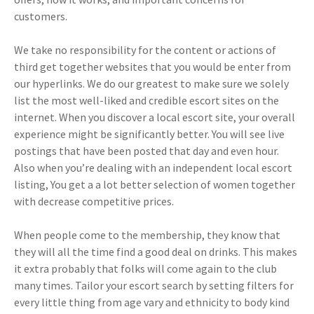
customers.
We take no responsibility for the content or actions of
third get together websites that you would be enter from
our hyperlinks. We do our greatest to make sure we solely
list the most well-liked and credible escort sites on the
internet. When you discover a local escort site, your overall
experience might be significantly better. You will see live
postings that have been posted that day and even hour.
Also when you’re dealing with an independent local escort
listing, You get a a lot better selection of women together
with decrease competitive prices.
When people come to the membership, they know that
they will all the time find a good deal on drinks. This makes
it extra probably that folks will come again to the club
many times. Tailor your escort search by setting filters for
every little thing from age vary and ethnicity to body kind