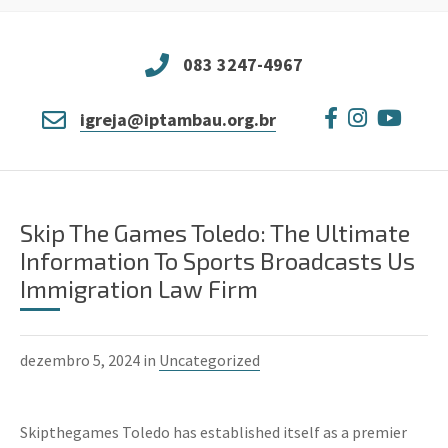
083 3247-4967
igreja@iptambau.org.br
Skip The Games Toledo: The Ultimate
Information To Sports Broadcasts Us
Immigration Law Firm
dezembro 5, 2024 in
Uncategorized
Skipthegames Toledo has established itself as a premier