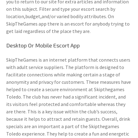
you to return to our site for extra articles and information
on this subject. Filter and type your escort search by
location,budget,and/or varied bodily attributes. On
SkipTheGames app there is an escort for anybody trying to
get laid regardless of the place they are.
Desktop Or Mobile Escort App
SkipTheGames is an internet platform that connects users
with adult service suppliers. The platform is designed to
facilitate connections while making certain a stage of
anonymity and privacy for customers. These measures have
helped to create a secure environment at Skipthegames
Toledo. The club has never had a significant incident, and
its visitors feel protected and comfortable whereas they
are there. This is a key issue within the club’s success,
because it helps to attract and retain guests. Overall, drink
specials are an important a part of the Skipthegames
Toledo experience. They help to create a fun and energetic