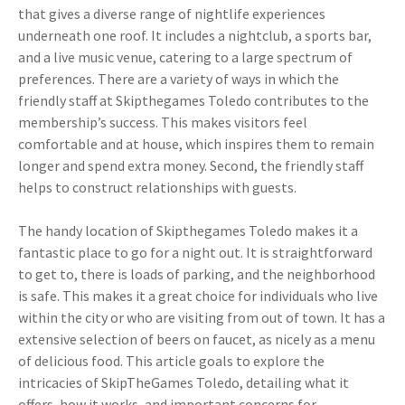
that gives a diverse range of nightlife experiences
underneath one roof. It includes a nightclub, a sports bar,
and a live music venue, catering to a large spectrum of
preferences. There are a variety of ways in which the
friendly staff at Skipthegames Toledo contributes to the
membership’s success. This makes visitors feel
comfortable and at house, which inspires them to remain
longer and spend extra money. Second, the friendly staff
helps to construct relationships with guests.
The handy location of Skipthegames Toledo makes it a
fantastic place to go for a night out. It is straightforward
to get to, there is loads of parking, and the neighborhood
is safe. This makes it a great choice for individuals who live
within the city or who are visiting from out of town. It has a
extensive selection of beers on faucet, as nicely as a menu
of delicious food. This article goals to explore the
intricacies of SkipTheGames Toledo, detailing what it
offers, how it works, and important concerns for