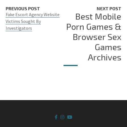
PREVIOUS POST
NEXT POST
Best Mobile
Fake Escort Agency Website
Victims Sought By
Porn Games &
Investigators
Browser Sex
Games
Archives