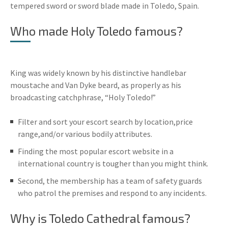
tempered sword or sword blade made in Toledo, Spain.
Who made Holy Toledo famous?
King was widely known by his distinctive handlebar
moustache and Van Dyke beard, as properly as his
broadcasting catchphrase, “Holy Toledo!”
Filter and sort your escort search by location,price
range,and/or various bodily attributes.
Finding the most popular escort website in a
international country is tougher than you might think.
Second, the membership has a team of safety guards
who patrol the premises and respond to any incidents.
Why is Toledo Cathedral famous?