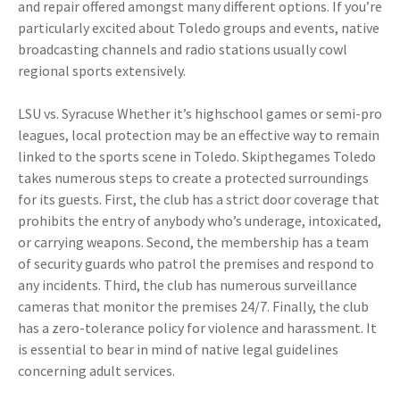
and repair offered amongst many different options. If you’re
particularly excited about Toledo groups and events, native
broadcasting channels and radio stations usually cowl
regional sports extensively.
LSU vs. Syracuse Whether it’s highschool games or semi-pro
leagues, local protection may be an effective way to remain
linked to the sports scene in Toledo. Skipthegames Toledo
takes numerous steps to create a protected surroundings
for its guests. First, the club has a strict door coverage that
prohibits the entry of anybody who’s underage, intoxicated,
or carrying weapons. Second, the membership has a team
of security guards who patrol the premises and respond to
any incidents. Third, the club has numerous surveillance
cameras that monitor the premises 24/7. Finally, the club
has a zero-tolerance policy for violence and harassment. It
is essential to bear in mind of native legal guidelines
concerning adult services.