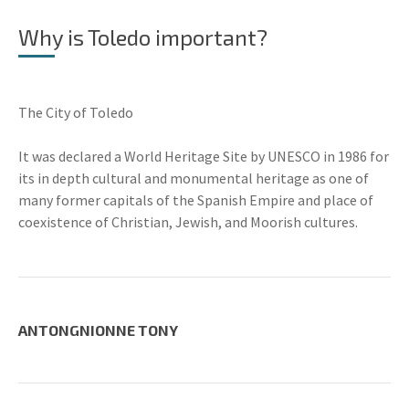
Why is Toledo important?
The City of Toledo
It was declared a World Heritage Site by UNESCO in 1986 for
its in depth cultural and monumental heritage as one of
many former capitals of the Spanish Empire and place of
coexistence of Christian, Jewish, and Moorish cultures.
ANTONGNIONNE TONY