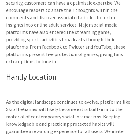
security, customers can have a optimistic expertise. We
encourage readers to share their thoughts within the
comments and discover associated articles for extra
insights into online adult services. Major social media
platforms have also entered the streaming game,
providing sports activities broadcasts through their
platforms. From Facebook to Twitter and YouTube, these
platforms present live protection of games, giving fans
extra options to tune in.
Handy Location
As the digital landscape continues to evolve, platforms like
SkipTheGames will likely become extra built-in into the
material of contemporary social interactions. Keeping
knowledgeable and practicing protected habits will
guarantee a rewarding experience for all users. We invite