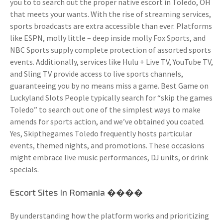
you to to search out the proper native escort in Toledo, OH
that meets your wants. With the rise of streaming services,
sports broadcasts are extra accessible than ever. Platforms
like ESPN, molly little – deep inside molly Fox Sports, and
NBC Sports supply complete protection of assorted sports
events. Additionally, services like Hulu + Live TV, YouTube TV,
and Sling TV provide access to live sports channels,
guaranteeing you by no means miss a game. Best Game on
Luckyland Slots People typically search for “skip the games
Toledo” to search out one of the simplest ways to make
amends for sports action, and we’ve obtained you coated.
Yes, Skipthegames Toledo frequently hosts particular
events, themed nights, and promotions. These occasions
might embrace live music performances, DJ units, or drink
specials.
Escort Sites In Romania ����
By understanding how the platform works and prioritizing