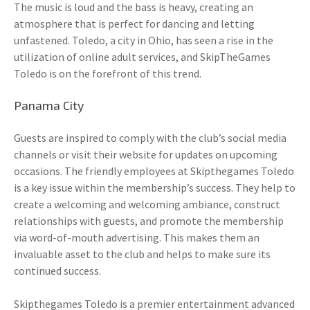
The music is loud and the bass is heavy, creating an
atmosphere that is perfect for dancing and letting
unfastened. Toledo, a city in Ohio, has seen a rise in the
utilization of online adult services, and SkipTheGames
Toledo is on the forefront of this trend.
Panama City
Guests are inspired to comply with the club’s social media
channels or visit their website for updates on upcoming
occasions. The friendly employees at Skipthegames Toledo
is a key issue within the membership’s success. They help to
create a welcoming and welcoming ambiance, construct
relationships with guests, and promote the membership
via word-of-mouth advertising. This makes them an
invaluable asset to the club and helps to make sure its
continued success.
Skipthegames Toledo is a premier entertainment advanced