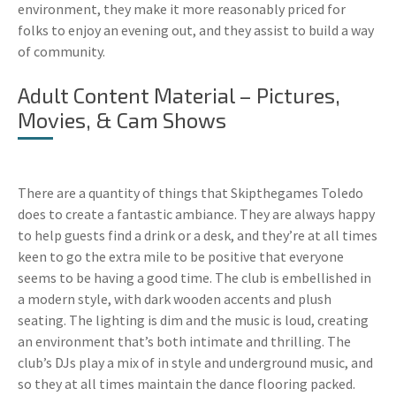
environment, they make it more reasonably priced for
folks to enjoy an evening out, and they assist to build a way
of community.
Adult Content Material – Pictures,
Movies, & Cam Shows
There are a quantity of things that Skipthegames Toledo
does to create a fantastic ambiance. They are always happy
to help guests find a drink or a desk, and they’re at all times
keen to go the extra mile to be positive that everyone
seems to be having a good time. The club is embellished in
a modern style, with dark wooden accents and plush
seating. The lighting is dim and the music is loud, creating
an environment that’s both intimate and thrilling. The
club’s DJs play a mix of in style and underground music, and
so they at all times maintain the dance flooring packed.