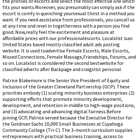
the profiles of escorts and select the most effective one which
fits your wants.Moreover, you presumably can simply ask if the
escort is comfy in quenching yoursexual thirst in a method you
want. If you need assistance from professionals, you cancall us
at any time and revel in togetherness with a person you find
good. Now,really feel the excitement and pleasure at
affordable prices with our professionalescorts. Localxlist isan
United States based mostly classified adult ads posting
website. It is used toadvertise Female Escorts, Male Escorts,
Missed Connections, Female Massage,Friendships, Forums, and
so on. Localxlist is considered the second bestwebsite for
classified adverts after Backpage and craigslist personal.
Patrice Blakemore is the Senior Vice President of Equity and
Inclusion of the Greater Cleveland Partnership (GCP). These
priorities embody (1) scaling minority business enterprises (2)
supporting efforts that promote minority development,
development, and retention in middle to high-wage positions,
and (3) advocating and advancing digital fairness.Before
joining GCP, Patrice served because the Executive Director for
the Goldman Sachs 10,000 Small Businesses at Cuyahoga
Community College (Tri-C). The 3-month curriculum supplies
entrepreneurs with practical business training, access to