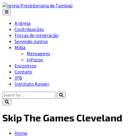
A Igreja
Contribuições
Forças de Integração
Servindo Juntos
Mídia
Mensagens
InFocos
Encontros
Contato
IPB
Instituto Kuyper
Skip The Games Cleveland
Home