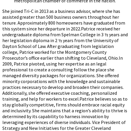
metropolitan chamber of commerce in the nation.
She joined Tri-C in 2013 as a business advisor, where she has
assisted greater than 500 business owners throughout her
tenure. Approximately 800 homeowners have graduated from
this system since her departure in 2022.Patrice received her
undergraduate diploma from Spelman College in 3 ½ years and
her legislation diploma in 2 ½ years from the University of
Dayton School of Law. After graduating from legislation
college, Patrice worked for the Montgomery County
Prosecutor’s office earlier than shifting to Cleveland, Ohio.In
2009, Patrice pivoted, using her expertise as an legal
professional to create a consulting follow the place she
managed diversity packages for organizations. She offered
minority corporations with the knowledge and sustainable
practices necessary to develop and broaden their companies.
Additionally, she offered executive coaching, personalized
training, and help for workers to excel.Patrice believes so as to
stay globally competitive, firms should embrace racial equity
and inclusivity. She maintains that a region’s ability to thrive is
determined by its capability to harness innovation by
leveraging experiences of diverse individuals. Vice President of
Strategy and New Initiatives for the Greater Cleveland