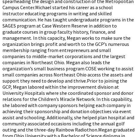
spearheading the design and construction of the Metropolitan
Campus Center.Michael started his career as a school
instructor educating programs in writing and skilled
communication. He has taught undergraduate programs in the
SAGES program at Case Western Reserve in addition to
graduate courses in group faculty history, finance, and
management. In this capacity, Megan works to make sure the
organization brings profit and worth to the GCP’s numerous
membership ranging from entrepreneurs and small
companies to middle-market corporations and the largest
companies in Northeast Ohio. Megan also leads the
organization’s small business program COSE working to assist
small companies across Northeast Ohio access the assets and
support they need to develop and thrive.Prior to joining the
GCP, Megan labored within the improvement division at
University Hospitals where she coordinated sponsor and donor
relations for the Children’s Miracle Network. In this capability,
she labored with company sponsors helping each company in
achieving their sponsorship and donation objectives via event
assist and schooling. Additionally, she helped plan hospital and
community associated occasions including the annual golf
outing and the three-day Rainbow Radiothon.Megan graduated
from Ohio University with a Bachelor of Science diploma in