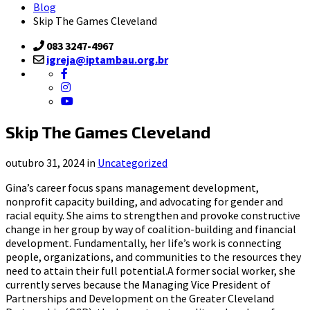
Blog
Skip The Games Cleveland
083 3247-4967
igreja@iptambau.org.br
Skip The Games Cleveland
outubro 31, 2024 in
Uncategorized
Gina’s career focus spans management development,
nonprofit capacity building, and advocating for gender and
racial equity. She aims to strengthen and provoke constructive
change in her group by way of coalition-building and financial
development. Fundamentally, her life’s work is connecting
people, organizations, and communities to the resources they
need to attain their full potential.A former social worker, she
currently serves because the Managing Vice President of
Partnerships and Development on the Greater Cleveland