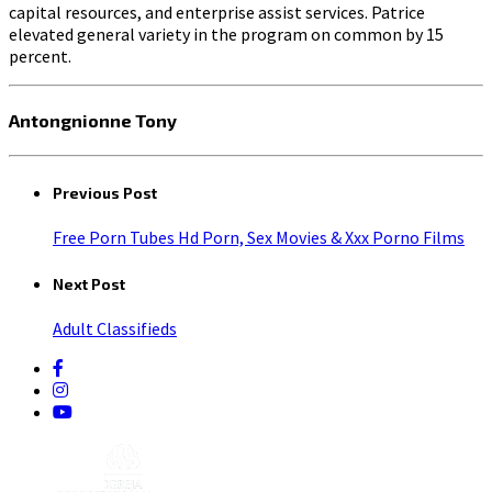
capital resources, and enterprise assist services. Patrice
elevated general variety in the program on common by 15
percent.
Antongnionne Tony
Previous Post
Free Porn Tubes Hd Porn, Sex Movies & Xxx Porno Films
Next Post
Adult Classifieds