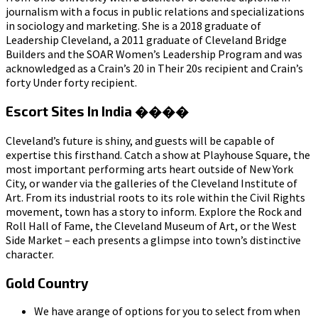
journalism with a focus in public relations and specializations
in sociology and marketing. She is a 2018 graduate of
Leadership Cleveland, a 2011 graduate of Cleveland Bridge
Builders and the SOAR Women’s Leadership Program and was
acknowledged as a Crain’s 20 in Their 20s recipient and Crain’s
forty Under forty recipient.
Escort Sites In India ����
Cleveland’s future is shiny, and guests will be capable of
expertise this firsthand. Catch a show at Playhouse Square, the
most important performing arts heart outside of New York
City, or wander via the galleries of the Cleveland Institute of
Art. From its industrial roots to its role within the Civil Rights
movement, town has a story to inform. Explore the Rock and
Roll Hall of Fame, the Cleveland Museum of Art, or the West
Side Market – each presents a glimpse into town’s distinctive
character.
Gold Country
We have arange of options for you to select from when