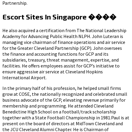
Partnership.
Escort Sites In Singapore ����
He also acquired a certification from The National Leadership
Academy for Advancing Public Health NLPH. John Luteran is
managing vice chairman of finance operations and air service
for the Greater Cleveland Partnership (GCP). John oversees
the finance and accounting functions for GCP and its
subsidiaries, treasury, threat management, expertise, and
facilities. He offers employees assist for GCP’s initiative to
ensure aggressive air service at Cleveland Hopkins
International Airport.
In the primary half of his profession, he helped small firms
grow at COSE, the nationally recognized and celebrated small
business advocate of the GCP, elevating revenue primarily for
membership and programming. He attended Cleveland
Benedictine High School on a football/track scholarship
together with a State Football Championship in 1981.Paul is at
present on the board of directors at MidTown Cleveland and
the JCU Cleveland Alumni Chapter. He is Chairman of