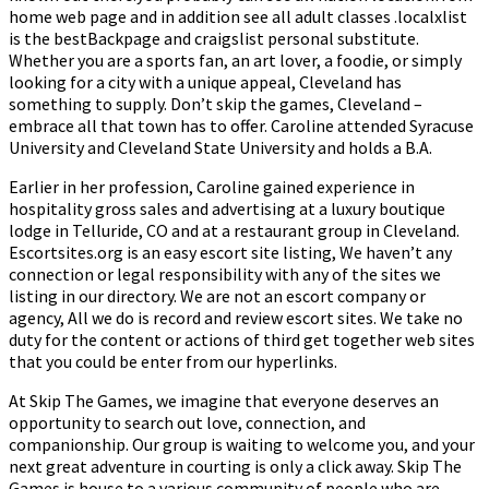
home web page and in addition see all adult classes .localxlist
is the bestBackpage and craigslist personal substitute.
Whether you are a sports fan, an art lover, a foodie, or simply
looking for a city with a unique appeal, Cleveland has
something to supply. Don’t skip the games, Cleveland –
embrace all that town has to offer. Caroline attended Syracuse
University and Cleveland State University and holds a B.A.
Earlier in her profession, Caroline gained experience in
hospitality gross sales and advertising at a luxury boutique
lodge in Telluride, CO and at a restaurant group in Cleveland.
Escortsites.org is an easy escort site listing, We haven’t any
connection or legal responsibility with any of the sites we
listing in our directory. We are not an escort company or
agency, All we do is record and review escort sites. We take no
duty for the content or actions of third get together web sites
that you could be enter from our hyperlinks.
At Skip The Games, we imagine that everyone deserves an
opportunity to search out love, connection, and
companionship. Our group is waiting to welcome you, and your
next great adventure in courting is only a click away. Skip The
Games is house to a various community of people who are