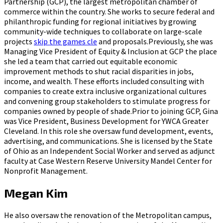
Partnership (GCP), the largest metropolitan chamber of
commerce within the country. She works to secure federal and
philanthropic funding for regional initiatives by growing
community-wide techniques to collaborate on large-scale
projects
skip the games cle
and proposals.Previously, she was
Managing Vice President of Equity & Inclusion at GCP the place
she led a team that carried out equitable economic
improvement methods to shut racial disparities in jobs,
income, and wealth. These efforts included consulting with
companies to create extra inclusive organizational cultures
and convening group stakeholders to stimulate progress for
companies owned by people of shade.Prior to joining GCP, Gina
was Vice President, Business Development for YWCA Greater
Cleveland. In this role she oversaw fund development, events,
advertising, and communications. She is licensed by the State
of Ohio as an Independent Social Worker and served as adjunct
faculty at Case Western Reserve University Mandel Center for
Nonprofit Management.
Megan Kim
He also oversaw the renovation of the Metropolitan campus,