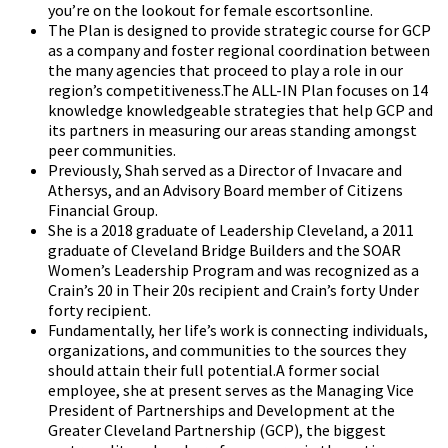
you’re on the lookout for female escortsonline.
The Plan is designed to provide strategic course for GCP
as a company and foster regional coordination between
the many agencies that proceed to play a role in our
region’s competitiveness.The ALL-IN Plan focuses on 14
knowledge knowledgeable strategies that help GCP and
its partners in measuring our areas standing amongst
peer communities.
Previously, Shah served as a Director of Invacare and
Athersys, and an Advisory Board member of Citizens
Financial Group.
She is a 2018 graduate of Leadership Cleveland, a 2011
graduate of Cleveland Bridge Builders and the SOAR
Women’s Leadership Program and was recognized as a
Crain’s 20 in Their 20s recipient and Crain’s forty Under
forty recipient.
Fundamentally, her life’s work is connecting individuals,
organizations, and communities to the sources they
should attain their full potential.A former social
employee, she at present serves as the Managing Vice
President of Partnerships and Development at the
Greater Cleveland Partnership (GCP), the biggest