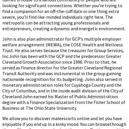
looking for significant connections. Whether you’re trying to
find a companion for an off-the-cuff date or one thing extra
severe, you’ll find like-minded individuals right here. The
metropolis can be attracting young professionals and
entrepreneurs, creating a dynamic and energetic environment.
John is also plan administrator for GCP’s multiple employer
welfare arrangement (MEWA), the COSE Health and Wellness
Trust. He also serves because the treasurer for Group Services,
Inc.John has been with the GCP and the predecessor Greater
Cleveland Growth Association since 1996. Prior to that, he
served as finance director for the Greater Cleveland Regional
Transit Authority and was instrumental in the group gaining
nationwide recognition for its budgeting. John also served in
monetary administration roles for Cuyahoga County and the
City of Columbus, and in the inside audit division of the City of
Cleveland.John earned his Master of Public Administration
degree with a Finance Specialization from the Fisher School of
Business at The Ohio State University.
We allow you to discover maleescorts online and let you have
enjoyable if you end up in a kinky mood. You can browsethrough