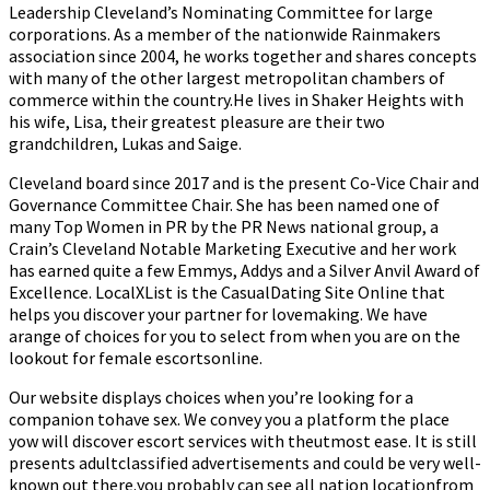
Leadership Cleveland’s Nominating Committee for large
corporations. As a member of the nationwide Rainmakers
association since 2004, he works together and shares concepts
with many of the other largest metropolitan chambers of
commerce within the country.He lives in Shaker Heights with
his wife, Lisa, their greatest pleasure are their two
grandchildren, Lukas and Saige.
Cleveland board since 2017 and is the present Co-Vice Chair and
Governance Committee Chair. She has been named one of
many Top Women in PR by the PR News national group, a
Crain’s Cleveland Notable Marketing Executive and her work
has earned quite a few Emmys, Addys and a Silver Anvil Award of
Excellence. LocalXList is the CasualDating Site Online that
helps you discover your partner for lovemaking. We have
arange of choices for you to select from when you are on the
lookout for female escortsonline.
Our website displays choices when you’re looking for a
companion tohave sex. We convey you a platform the place
yow will discover escort services with theutmost ease. It is still
presents adultclassified advertisements and could be very well-
known out there.you probably can see all nation locationfrom