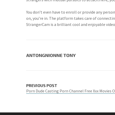
You don’t even have to enroll or provide any perso
on, you’re in. The platform takes care of connecti
StrangerCam is a brilliant cool and enjoyable vide
ANTONGNIONNE TONY
PREVIOUS POST
Porn Dude Casting Porn Channel Free Xxx Movies 