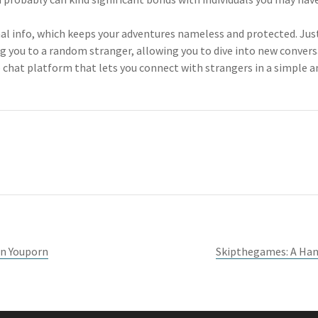
nal info, which keeps your adventures nameless and protected. Jus
ng you to a random stranger, allowing you to dive into new convers
o chat platform that lets you connect with strangers in a simple 
On Youporn
Skipthegames: A Hand