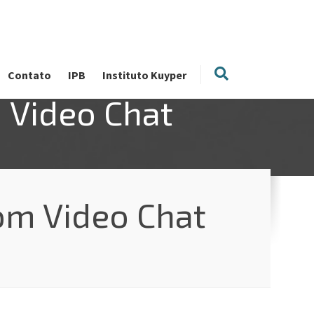
Contato
IPB
Instituto Kuyper
 Video Chat
om Video Chat