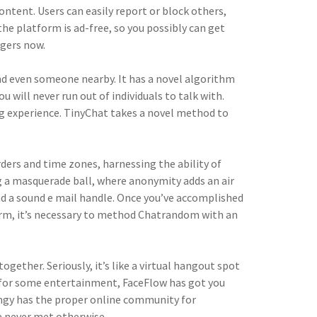
ntent. Users can easily report or block others,
he platform is ad-free, so you possibly can get
ngers now.
 even someone nearby. It has a novel algorithm
will never run out of individuals to talk with.
ng experience. TinyChat takes a novel method to
ders and time zones, harnessing the ability of
ing a masquerade ball, where anonymity adds an air
and a sound e mail handle. Once you’ve accomplished
form, it’s necessary to method Chatrandom with an
gether. Seriously, it’s like a virtual hangout spot
ng for some entertainment, FaceFlow has got you
oingy has the proper online community for
e never met otherwise.