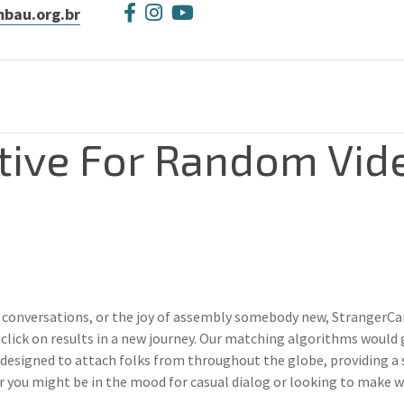
bau.org.br
tive For Random Vid
 conversations, or the joy of assembly somebody new, StrangerCam d
click on results in a new journey. Our matching algorithms would 
esigned to attach folks from throughout the globe, providing a 
er you might be in the mood for casual dialog or looking to make