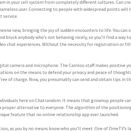
m in your cell system from completely different cultures. Can cr
nameless user. Connecting to people with widespread points will le
 service.
 someone new, bringing the joy of sudden encounters to life. You ca
nd block anybody who’s not behaving nicely, so you’ll find a way t
eo chat experiences. Without the necessity for registration or fill
igital camera and microphone. The Camloo staff makes positive yo
ations on the means to defend your privacy and peace of thought
free of charge. Now, you presumably can send and obtain tips in t
ndividuals here on Chatrandom. It means that grownup people can
a proper alternative to everyone. The algorithm of the positioning
ique feature that no online relationship app ever launched.
tion, as you by no means know who you’ll meet. One of OmeTV’s larg