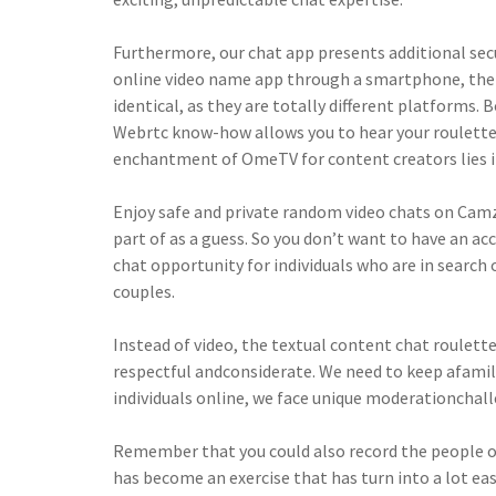
Furthermore, our chat app presents additional sec
online video name app through a smartphone, the
identical, as they are totally different platforms
Webrtc know-how allows you to hear your roulette p
enchantment of OmeTV for content creators lies in
Enjoy safe and private random video chats on Camzy
part of as a guess. So you don’t want to have an ac
chat opportunity for individuals who are in search o
couples.
Instead of video, the textual content chat roulett
respectful andconsiderate. We need to keep afamil
individuals online, we face unique moderationchal
Remember that you could also record the people on
has become an exercise that has turn into a lot eas