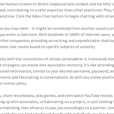
ive human screens to detect inappropriate conduct and harmful co
d, contributing to a safer expertise than other platforms. Plus, t
anytime. Click the Video Chat button to begin chatting with stra
o you may meet – it might be somebody from another country and
 enter a chatroom. With hundreds of 1000’s of internet users, you 
hriller companion, providing an exciting and unpredictable chatti
eate chat rooms based on specific subjects of curiosity.
y with the consolation of virtual camaraderie. It transcends bor
e strangers can evolve into associates instantly. It’s like attend
required information, similar to your desired username, password, 
t rooms and fascinating in conversations. As with any online plat
f online safety.
ls, share recordsdata, play games, and even watch YouTube movies to
hing up with associates, collaborating on a project, or just looki
formatching then allow us to pair you accordingly to a partner. J
 probably can kind significant bonds with individuals you may hav