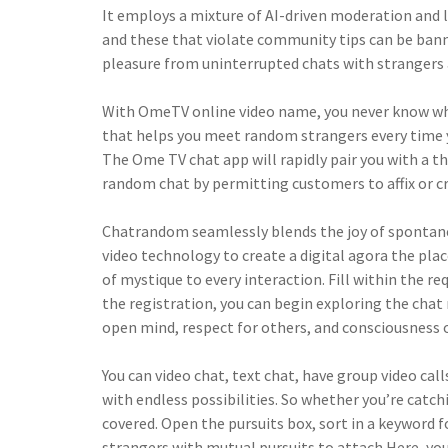
It employs a mixture of AI-driven moderation and l
and these that violate community tips can be banne
pleasure from uninterrupted chats with strangers 
With OmeTV online video name, you never know wh
that helps you meet random strangers every time you
The Ome TV chat app will rapidly pair you with a t
random chat by permitting customers to affix or cr
Chatrandom seamlessly blends the joy of spontaneit
video technology to create a digital agora the plac
of mystique to every interaction. Fill within the 
the registration, you can begin exploring the cha
open mind, respect for others, and consciousness o
You can video chat, text chat, have group video cal
with endless possibilities. So whether you’re catc
covered. Open the pursuits box, sort in a keyword 
strangers with mutual pursuits to attach.Here, you