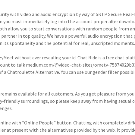
urity with video and audio encryption by way of SRTP Secure Real-
n you must immediately log into the account proper after downl
. Both allow you to start conversations with random people from a
artner in top quality. We have a powerful audio encryption that 
 its spontaneity and the potential for real, unscripted moments.
Meet without ever revealing your id. Chat Ride is a free chat plat
count to talk
medium.com/@video-chat-sites/ometv-75874029b3
f a Chatroulette Alternative. You can use our gender filter possibili
eremains available for all customers. As you get pleasure from yo
y-friendly surroundings, so please keep away from having sexual 
lenges.
line with “Online People” button. Chatting with completely diffe
ier at present with the alternatives provided by the web. It provi