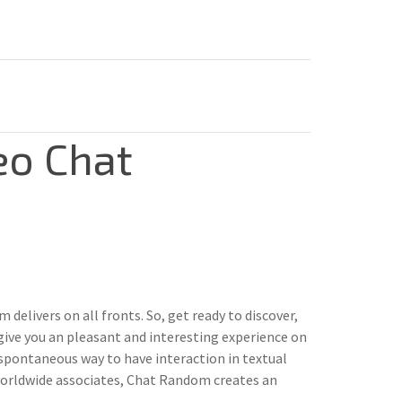
eo Chat
elivers on all fronts. So, get ready to discover,
give you an pleasant and interesting experience on
spontaneous way to have interaction in textual
 worldwide associates, Chat Random creates an