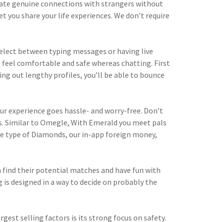
eate genuine connections with strangers without
t you share your life experiences. We don’t require
n select between typing messages or having live
o feel comfortable and safe whereas chatting. First
ing out lengthy profiles, you’ll be able to bounce
ur experience goes hassle- and worry-free. Don’t
s. Similar to Omegle, With Emerald you meet pals
he type of Diamonds, our in-app foreign money,
 find their potential matches and have fun with
 is designed in a way to decide on probably the
est selling factors is its strong focus on safety.