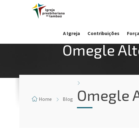
A Igreja
Contribuições
Força
Omegle Alt
Omegle A
Home
Blog