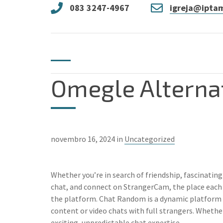
083 3247-4967
igreja@iptam
Omegle Alterna
novembro 16, 2024 in
Uncategorized
Whether you’re in search of friendship, fascinating
chat, and connect on StrangerCam, the place each 
the platform. Chat Random is a dynamic platform d
content or video chats with full strangers. Wheth
exciting, unpredictable chat expertise.