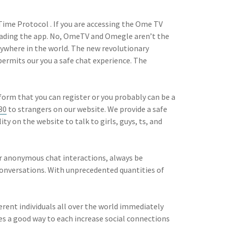
Time Protocol . If you are accessing the Ome TV
oading the app. No, OmeTV and Omegle aren’t the
nywhere in the world. The new revolutionary
permits our you a safe chat experience. The
form that you can register or you probably can be a
30
to strangers on our website. We provide a safe
ty on the website to talk to girls, guys, ts, and
ur anonymous chat interactions, always be
conversations. With unprecedented quantities of
rent individuals all over the world immediately
des a good way to each increase social connections