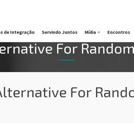
s de Integração
Servindo Juntos
Mídia
Encontros
ernative For Random
lternative For Rand