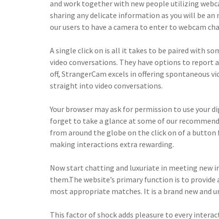
and work together with new people utilizing webca
sharing any delicate information as you will be an 
our users to have a camera to enter to webcam chat
A single click on is all it takes to be paired with
video conversations. They have options to report a
off, StrangerCam excels in offering spontaneous vid
straight into video conversations.
Your browser may ask for permission to use your d
forget to take a glance at some of our recommend
from around the globe on the click on of a button 
making interactions extra rewarding.
Now start chatting and luxuriate in meeting new i
them.The website’s primary function is to provide 
most appropriate matches. It is a brand new and un
This factor of shock adds pleasure to every interac