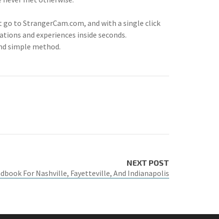
t go to StrangerCam.com, and with a single click
ations and experiences inside seconds.
and simple method.
NEXT POST
book For Nashville, Fayetteville, And Indianapolis