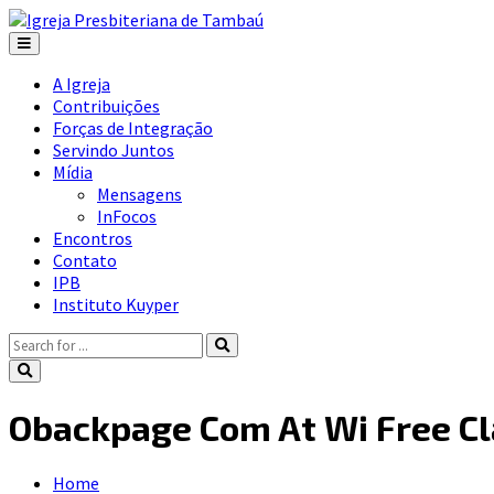
A Igreja
Contribuições
Forças de Integração
Servindo Juntos
Mídia
Mensagens
InFocos
Encontros
Contato
IPB
Instituto Kuyper
Obackpage Com At Wi Free C
Home