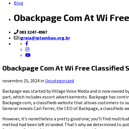
Blog
Obackpage Com At Wi Free
083 3247-4967
igreja@iptambau.org.br
Obackpage Com At Wi Free Classified
novembro 15, 2024 in
Uncategorized
Backpage was started by Village Voice Media and is now owned by a
part, which includes escort advertisements. Backpage has contin
Backpage.com, a classifieds website that allows customers to su
General reveals Carl Ferrer, the CEO of Backpage, a classifieds w
However, it’s nonetheless a pretty good one; you’ll find multitu
method had been left stranded. That’s why we determined to put 