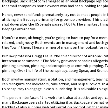
Backpage. Backlist24.com emerged as an ideal Backpage replacem
for small companies house owners who had been looking for plat
Hence, never send funds prematurely, try not to meet people in is
utilizing the Bedpage primarily for grownup providers. This plat
shut down after the US Senate passed FOSTA. The smartest thing 
Bedpage alternative.
If you’re a man, although, you’re going to have to pay for a mem
relaxed, and groovy. Both events are in management and both ge
they “own” them. These are men of means on the lookout for no-
But law professor Gregg Leslie, the chief director of Arizona Sta
intercourse commerce. “The felony grievance contains allegations
pimping a minor, pimping and conspiracy to commit pimping. Tw
pimping. Over the life of the conspiracy, Lacey, Spear, and Bruns
Both involve manipulation, isolation, and management, leaving sur
can recognize the indicators, take action, and help survivors. I
to conspiracy to engage in cash laundering. It is advisable to e
The person interface of the web site is also attractive and eye-c
many Backpage users started utilizing it as Backpage alternatives
Backlist24 also supplies web optimization promoting that makes 