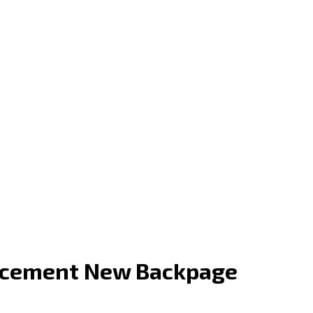
lacement New Backpage