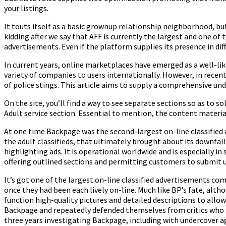
your listings.
It touts itself as a basic grownup relationship neighborhood, bu
kidding after we say that AFF is currently the largest and one of 
advertisements. Even if the platform supplies its presence in dif
In current years, online marketplaces have emerged as a well-li
variety of companies to users internationally. However, in recent 
of police stings. This article aims to supply a comprehensive u
On the site, you’ll find a way to see separate sections so as to so
Adult service section. Essential to mention, the content material
At one time Backpage was the second-largest on-line classified ad
the adult classifieds, that ultimately brought about its downfall
highlighting ads. It is operational worldwide and is especially in 
offering outlined sections and permitting customers to submit u
It’s got one of the largest on-line classified advertisements com
once they had been each lively on-line. Much like BP’s fate, alt
function high-quality pictures and detailed descriptions to all
Backpage and repeatedly defended themselves from critics who s
three years investigating Backpage, including with undercover age