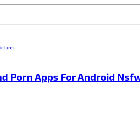
ictures
d Porn Apps For Android Nsf