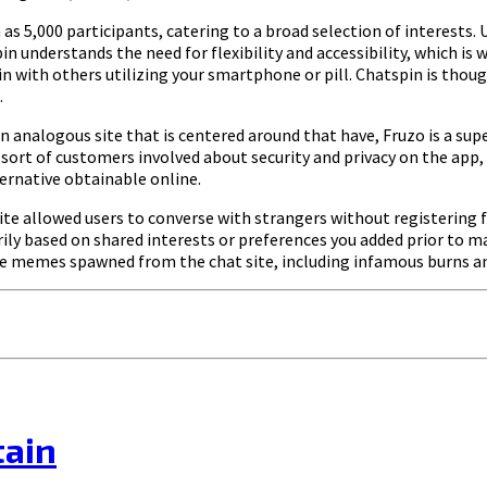
 as 5,000 participants, catering to a broad selection of interests.
 understands the need for flexibility and accessibility, which is
oin with others utilizing your smartphone or pill. Chatspin is thou
.
n analogous site that is centered around that have, Fruzo is a su
a sort of customers involved about security and privacy on the app, 
ernative obtainable online.
ite allowed users to converse with strangers without registering
ly based on shared interests or preferences you added prior to 
rite memes spawned from the chat site, including infamous burns
tain