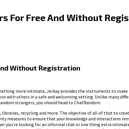
s For Free And Without Regis
nd Without Registration
omething more intimate, Jerkay provides the instruments to make th
n with others in a safe and welcoming setting. Unlike many differ
th random strangers, you should head to ChatRandom.
 libraries, recycling and more. The objective of all of that to cre
rity measures to ensure that your knowledge and interactions remai
 you’re looking for an informal chat or one thing extra intimate