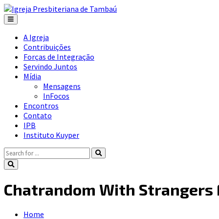
A Igreja
Contribuições
Forças de Integração
Servindo Juntos
Mídia
Mensagens
InFocos
Encontros
Contato
IPB
Instituto Kuyper
Chatrandom With Strangers F
Home