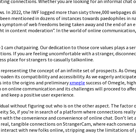
iting connections. Whether you are looking for an informal chat o
ws. In 2022, the IWF logged more than sixty three,000 webpages dis
 been mentioned in dozens of instances towards paedophiles in nat
a symptom of web freedoms being taken away and the end of an era
ght in content moderation”. In the world of online communicatio
-1 cam chatpairing. Our dedication to those core values plays a se
actions. If you are feeling uncomfortable with a stranger, disconn
s place for strangers to casually talkonline.
presenting the concept of an infinite set of prospects. As Omegle
oaden its compatibility and accessibility. As we eagerly anticip
 into the origins and preliminary
xmegle
success of Omegle, highl
 on online communication and its challenges will proceed to affe
and keep a positive user experience.
idual without figuring out who is on the other aspect. The factor 
ity. So, if you’re in search of a platform where connections reall
on with the convenience and convenience of online chat. Don’t l
 real, tangible connections on StrangerCam, where each conversat
nteract with new folks online, stripping away the limitations of p