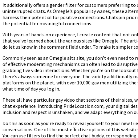
It additionally offers a gender filter for customers preferring to
uninterrupted chats. As Omegle’s popularity wanes, these alterna
harness their potential for positive connections. Chatspin priorit
the potential for meaningful connections.
With years of hands-on experience, I create content that not only
that you’ve learned about the various sites like Omegle. The art
do let us know in the comment field under. To make it simpler to
Commonly seen as an Omegle alts site, you don’t even need to re
of effective moderating mechanisms can often lead to disruptive
grabbing live video interactions. Whether you’re on the lookout 
there’s always someone for everyone. The variety additionally m
platforms on the planet, with over 10,000 gay men utilizing the 
what time of day you log in.
These all have particular gay video chat sections of their sites, 
chat experience. Introducing PrideLocation.com, your digital d
inclusion and respect is unshaken, and we adapt everything on o
Do this as soon as you’re ready to reveal yourself to your new 
conversations. One of the most effective options of this website
You can use filters to find the perfect chat buddy, corresponding 