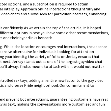
cted options, and a subscription is required to attain
al interplay. Approach online interactions thoughtfully and
m video chats and allows seek for particular interests, enhancing
confidently. As we attain the top of the article, it is hoped
ly different options in case you have some other recommendations,
es and their hyperlinks beneath.
g. While the location encourages real interactions, the absence
nsive alternative for individuals looking for attention-
g your identity, the variety of folks on Jerkay ensures that
next. Jerkay stands out as one of the largest gay video chat
you’ll always find someone to attach with, it would not matter
ontrolled sex toys, adding an entire new factor to the gay video
getic and diverse Pride neighborhood. Our commitment to
t and prevent bot interactions, guaranteeing customers have real
erly as text, making the conversations more customized and fun.