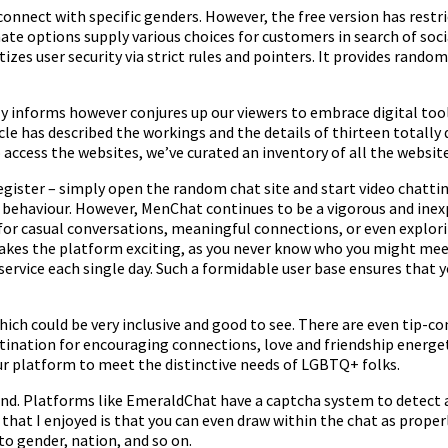
 connect with specific genders. However, the free version has restri
te options supply various choices for customers in search of soci
izes user security via strict rules and pointers. It provides rando
 informs however conjures up our viewers to embrace digital tools 
icle has described the workings and the details of thirteen total
 access the websites, we’ve curated an inventory of all the websit
gister – simply open the random chat site and start video chattin
 behaviour. However, MenChat continues to be a vigorous and inexpe
for casual conversations, meaningful connections, or even explorin
akes the platform exciting, as you never know who you might meet 
service each single day. Such a formidable user base ensures that 
which could be very inclusive and good to see. There are even tip-c
estination for encouraging connections, love and friendship ener
ur platform to meet the distinctive needs of LGBTQ+ folks.
friend. Platforms like EmeraldChat have a captcha system to detec
 that I enjoyed is that you can even draw within the chat as prop
to gender, nation, and so on.