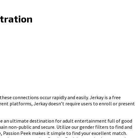
tration
ese connections occur rapidly and easily. Jerkay is a free
ent platforms, Jerkay doesn’t require users to enroll or present
ate an ultimate destination for adult entertainment full of good
n non-public and secure. Utilize our gender filters to find and
, Passion Peek makes it simple to find your excellent match.