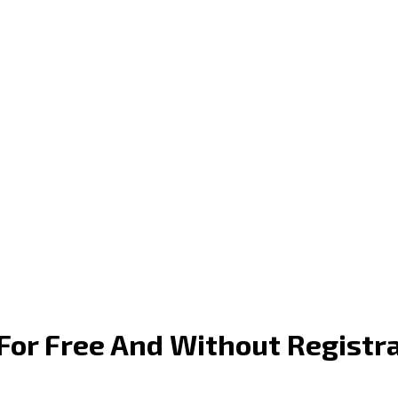
or Free And Without Registr