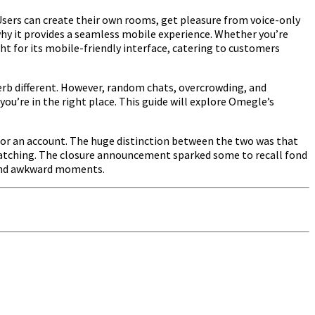
 Users can create their own rooms, get pleasure from voice-only
 why it provides a seamless mobile experience. Whether you’re
ght for its mobile-friendly interface, catering to customers
perb different. However, random chats, overcrowding, and
you’re in the right place. This guide will explore Omegle’s
 for an account. The huge distinction between the two was that
matching. The closure announcement sparked some to recall fond
 and awkward moments.