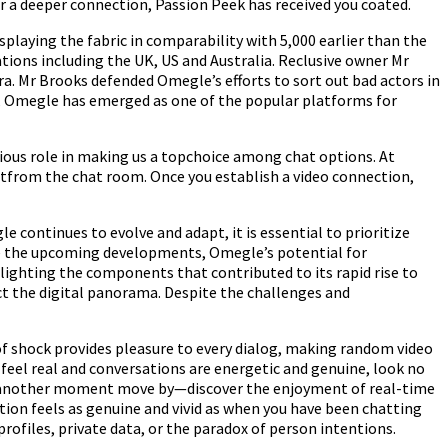
r a deeper connection, Passion Peek has received you coated.
playing the fabric in comparability with 5,000 earlier than the
ions including the UK, US and Australia. Reclusive owner Mr
. Mr Brooks defended Omegle’s efforts to sort out bad actors in
n, Omegle has emerged as one of the popular platforms for
rious role in making us a topchoice among chat options. At
ectfrom the chat room. Once you establish a video connection,
 continues to evolve and adapt, it is essential to prioritize
ate the upcoming developments, Omegle’s potential for
ighting the components that contributed to its rapid rise to
ct the digital panorama. Despite the challenges and
of shock provides pleasure to every dialog, making random video
y feel real and conversations are energetic and genuine, look no
et another moment move by—discover the enjoyment of real-time
ion feels as genuine and vivid as when you have been chatting
rofiles, private data, or the paradox of person intentions.