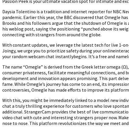
Passion Peek is your ultimate vacation spot for intimate and exc
Daysia Tolentino is a tradition and internet reporter for NBC Ne
pandemic. Earlier this year, the BBC discovered that Omegle has
Brooks and his followers argue that the shutdown of Omegle is 
his weblog post, saying the positioning “punched above its wei
connecting with strangers from around the globe.
With constant updates, we leverage the latest tech for live 1-on
Joingy, we urge you to prioritize safety during your onlineinter
your random webcam chat instantlybegins. It’s a free and nameles
The name “Omegle” is derived from the Greek letter omega (Ω), re
consumer privateness, facilitate meaningful connections, and br
development and innovation appears promising. This part delves
fame. While Omegle’s journey has come to an end, its impression
controversies, Omegle has made efforts to improve its platform 
With this, you might be immediately linked to a model new indiv
chat a truly thrilling experience for customers who love spontane
additional. StrangerCam provides the best of live communicati
video chat with cute and interesting strangers proper now. Make
nose to nose. This platform revolutionizes the way we meet and i