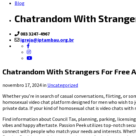
Blog
Chatrandom With Stranger
083 3247-4967
igreja@iptambau.org.br
Chatrandom With Strangers For Free A
novembro 17, 2024 in
Uncategorized
Whether you’re in search of casual conversations, flirting, or s
homosexual video chat platform designed for men who wish to joi
private data. If your kind of homosexual chat is video chats wi
Find information about Council Tax, planning, parking, licensing,
vibes and happy aftertaste. Passion Peek utilizes top-notch secu
connect with people who match your needs and interests. Whether