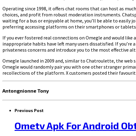
Operating since 1998, it offers chat rooms that can host as much
choices, and profit from robust moderation instruments. Chatspin
waiting for a bus or enjoyable at home, you’ll be able to easily j
preferring accessing platforms on their smartphones or tablets
If you ever fostered real connections on Omegle and would like a
inappropriate habits have left many users dissatisfied. If you’re 
privateness concerns and introduce you to the most effective alt
Omegle launched in 2009 and, similar to Chatroulette, the web s
Omegle would randomly pair you with one other stranger primari
recollections of the platform. X customers posted their favou
Antongnionne Tony
Previous Post
Ometv Apk For Android Ob