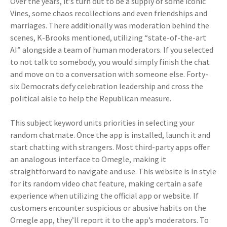
Over the years, it’s turn out to be a supply of some iconic
Vines, some chaos recollections and even friendships and
marriages. There additionally was moderation behind the
scenes, K-Brooks mentioned, utilizing “state-of-the-art
AI” alongside a team of human moderators. If you selected
to not talk to somebody, you would simply finish the chat
and move on to a conversation with someone else. Forty-
six Democrats defy celebration leadership and cross the
political aisle to help the Republican measure.
This subject keyword units priorities in selecting your
random chatmate. Once the app is installed, launch it and
start chatting with strangers. Most third-party apps offer
an analogous interface to Omegle, making it
straightforward to navigate and use. This website is in style
for its random video chat feature, making certain a safe
experience when utilizing the official app or website. If
customers encounter suspicious or abusive habits on the
Omegle app, they’ll report it to the app’s moderators. To