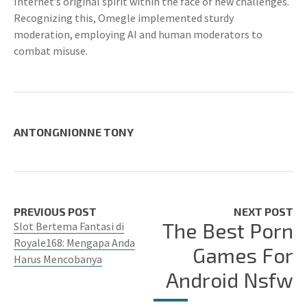
Internet’s original spirit within the face of new challenges.
Recognizing this, Omegle implemented sturdy
moderation, employing AI and human moderators to
combat misuse.
ANTONGNIONNE TONY
PREVIOUS POST
NEXT POST
The Best Porn
Slot Bertema Fantasi di
Royale168: Mengapa Anda
Games For
Harus Mencobanya
Android Nsfw