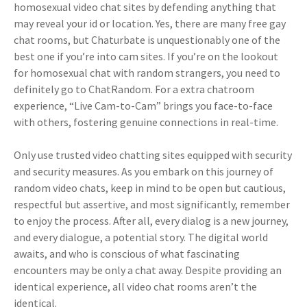
homosexual video chat sites by defending anything that
may reveal your id or location. Yes, there are many free gay
chat rooms, but Chaturbate is unquestionably one of the
best one if you’re into cam sites. If you’re on the lookout
for homosexual chat with random strangers, you need to
definitely go to ChatRandom. For a extra chatroom
experience, “Live Cam-to-Cam” brings you face-to-face
with others, fostering genuine connections in real-time.
Only use trusted video chatting sites equipped with security
and security measures. As you embark on this journey of
random video chats, keep in mind to be open but cautious,
respectful but assertive, and most significantly, remember
to enjoy the process. After all, every dialog is a new journey,
and every dialogue, a potential story. The digital world
awaits, and who is conscious of what fascinating
encounters may be only a chat away. Despite providing an
identical experience, all video chat rooms aren’t the
identical.