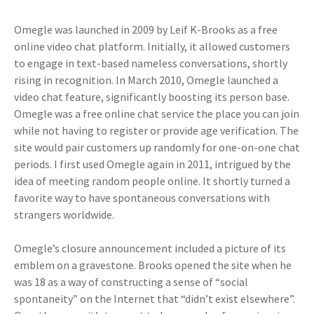
Omegle was launched in 2009 by Leif K-Brooks as a free
online video chat platform. Initially, it allowed customers
to engage in text-based nameless conversations, shortly
rising in recognition. In March 2010, Omegle launched a
video chat feature, significantly boosting its person base.
Omegle was a free online chat service the place you can join
while not having to register or provide age verification. The
site would pair customers up randomly for one-on-one chat
periods. I first used Omegle again in 2011, intrigued by the
idea of meeting random people online. It shortly turned a
favorite way to have spontaneous conversations with
strangers worldwide.
Omegle’s closure announcement included a picture of its
emblem on a gravestone. Brooks opened the site when he
was 18 as a way of constructing a sense of “social
spontaneity” on the Internet that “didn’t exist elsewhere”.