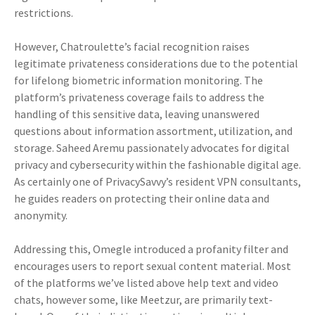
restrictions.
However, Chatroulette’s facial recognition raises
legitimate privateness considerations due to the potential
for lifelong biometric information monitoring. The
platform’s privateness coverage fails to address the
handling of this sensitive data, leaving unanswered
questions about information assortment, utilization, and
storage. Saheed Aremu passionately advocates for digital
privacy and cybersecurity within the fashionable digital age.
As certainly one of PrivacySavvy’s resident VPN consultants,
he guides readers on protecting their online data and
anonymity.
Addressing this, Omegle introduced a profanity filter and
encourages users to report sexual content material. Most
of the platforms we’ve listed above help text and video
chats, however some, like Meetzur, are primarily text-