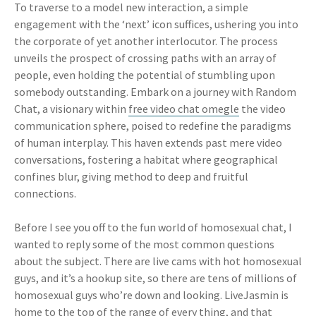
To traverse to a model new interaction, a simple
engagement with the ‘next’ icon suffices, ushering you into
the corporate of yet another interlocutor. The process
unveils the prospect of crossing paths with an array of
people, even holding the potential of stumbling upon
somebody outstanding. Embark on a journey with Random
Chat, a visionary within
free video chat omegle
the video
communication sphere, poised to redefine the paradigms
of human interplay. This haven extends past mere video
conversations, fostering a habitat where geographical
confines blur, giving method to deep and fruitful
connections.
Before I see you off to the fun world of homosexual chat, I
wanted to reply some of the most common questions
about the subject. There are live cams with hot homosexual
guys, and it’s a hookup site, so there are tens of millions of
homosexual guys who’re down and looking. LiveJasmin is
home to the top of the range of every thing, and that