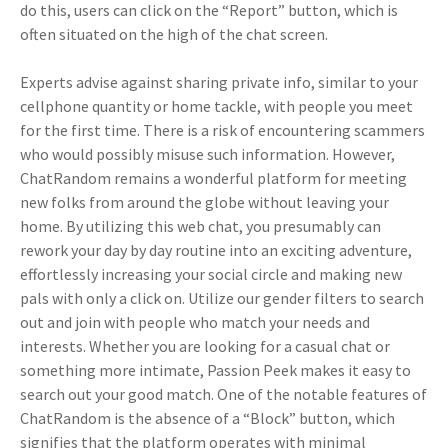
do this, users can click on the “Report” button, which is
often situated on the high of the chat screen.
Experts advise against sharing private info, similar to your
cellphone quantity or home tackle, with people you meet
for the first time. There is a risk of encountering scammers
who would possibly misuse such information. However,
ChatRandom remains a wonderful platform for meeting
new folks from around the globe without leaving your
home. By utilizing this web chat, you presumably can
rework your day by day routine into an exciting adventure,
effortlessly increasing your social circle and making new
pals with only a click on. Utilize our gender filters to search
out and join with people who match your needs and
interests. Whether you are looking for a casual chat or
something more intimate, Passion Peek makes it easy to
search out your good match. One of the notable features of
ChatRandom is the absence of a “Block” button, which
signifies that the platform operates with minimal