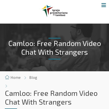
Camloo: Free Random Video
Chat With Strangers
Home
Blog
Camloo: Free Random Video
Chat With Strangers