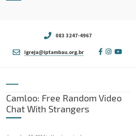
083 3247-4967
igreja@iptambau.org.br
Camloo: Free Random Video
Chat With Strangers