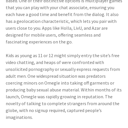
based. One of their distinctive options is multiplayer games
that you can play with your chat associate, ensuring you
each have a good time and benefit from the dialog. It also
has a geolocation characteristic, which lets you pair with
users close to you. Apps like Holla, LivU, and Azar are
designed for mobile users, offering seamless and
fascinating experiences on the go.
Kids as young as 11 or 12 might simply entry the site’s free
video chatting, and heaps of were confronted with
unsolicited pornography or sexually express requests from
adult men. One widespread situation was predators
coercing minors on Omegle into taking off garments or
producing baby sexual abuse material. Within months of its
launch, Omegle was rapidly growing in reputation. The
novelty of talking to complete strangers from around the
globe, with no signup required, captured people’s
imaginations.