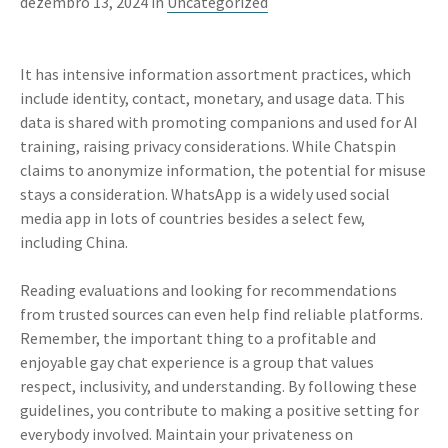
dezembro 13, 2024 in
Uncategorized
It has intensive information assortment practices, which
include identity, contact, monetary, and usage data. This
data is shared with promoting companions and used for AI
training, raising privacy considerations. While Chatspin
claims to anonymize information, the potential for misuse
stays a consideration. WhatsApp is a widely used social
media app in lots of countries besides a select few,
including China.
Reading evaluations and looking for recommendations
from trusted sources can even help find reliable platforms.
Remember, the important thing to a profitable and
enjoyable gay chat experience is a group that values
respect, inclusivity, and understanding. By following these
guidelines, you contribute to making a positive setting for
everybody involved. Maintain your privateness on