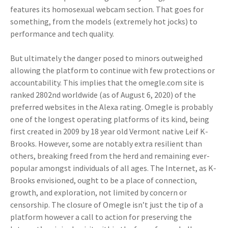
features its homosexual webcam section. That goes for
something, from the models (extremely hot jocks) to
performance and tech quality.
But ultimately the danger posed to minors outweighed
allowing the platform to continue with few protections or
accountability. This implies that the omegle.com site is
ranked 2802nd worldwide (as of August 6, 2020) of the
preferred websites in the Alexa rating. Omegle is probably
one of the longest operating platforms of its kind, being
first created in 2009 by 18 year old Vermont native Leif K-
Brooks. However, some are notably extra resilient than
others, breaking freed from the herd and remaining ever-
popular amongst individuals of all ages. The Internet, as K-
Brooks envisioned, ought to be a place of connection,
growth, and exploration, not limited by concern or
censorship. The closure of Omegle isn’t just the tip of a
platform however a call to action for preserving the