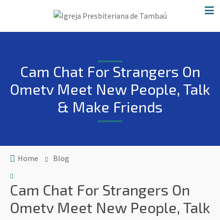
Cam Chat For Strangers On
Ometv Meet New People, Talk
& Make Friends
Home
Blog
Cam Chat For Strangers On
Ometv Meet New People, Talk