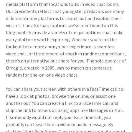
media platform that locations folks in video chatrooms.
Our precedents reflect that youngster predators use many
different online platforms to search out and exploit their
victims. The alternate options we’ve mentioned on this
blog publish provide a variety of unique options that make
every platform worth exploring. Whether you’re on the
lookout for a more anonymous experience, a seamless
video chat, or the element of shock in random connections,
there’s an alternative out there for you. The sole operate of
Omegle, created in 2009, was to match customers at
random for one-on-one video chats.
You can share your screen with others in a FaceTime call to
have a look at photos, browse the online, or assist one
another out. You can create a link to a FaceTime call and
ship the link to others utilizing apps like Messages or Mail.
If somebody would not reply your FaceTime call, you
probably can leave them a video or audio message. By
clicking “Post Your Answer”, you comply with our phrases of