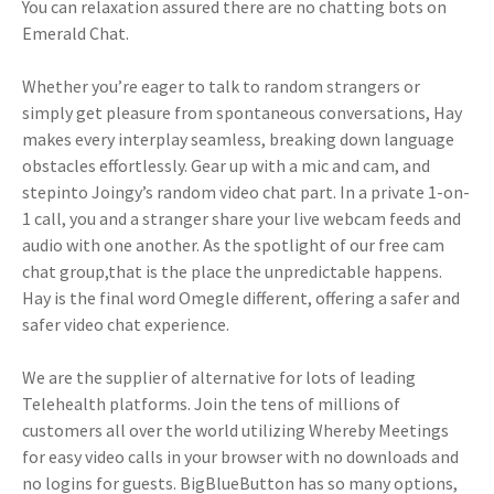
You can relaxation assured there are no chatting bots on
Emerald Chat.
Whether you’re eager to talk to random strangers or
simply get pleasure from spontaneous conversations, Hay
makes every interplay seamless, breaking down language
obstacles effortlessly. Gear up with a mic and cam, and
stepinto Joingy’s random video chat part. In a private 1-on-
1 call, you and a stranger share your live webcam feeds and
audio with one another. As the spotlight of our free cam
chat group,that is the place the unpredictable happens.
Hay is the final word Omegle different, offering a safer and
safer video chat experience.
We are the supplier of alternative for lots of leading
Telehealth platforms. Join the tens of millions of
customers all over the world utilizing Whereby Meetings
for easy video calls in your browser with no downloads and
no logins for guests. BigBlueButton has so many options,