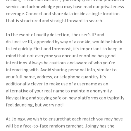
service and acknowledge you may have read our privateness
coverage. Connect and share data inside a single location
that is structured and straightforward to search.
In the event of nudity detection, the user’s IP and
distinctive ID, appended by way of a cookie, would be block-
listed quickly. First and foremost, it’s important to keep in
mind that not everyone you encounter online has good
intentions. Always be cautious and aware of who you’re
interacting with. Avoid sharing personal info, similar to
your full name, address, or telephone quantity. It’s
additionally clever to make use of a username as an
alternative of your real name to maintain anonymity.
Navigating and staying safe on new platforms can typically
feel daunting, but worry not!
At Joingy, we wish to ensurethat each match you may have
will be a face-to-face random camchat. Joingy has the