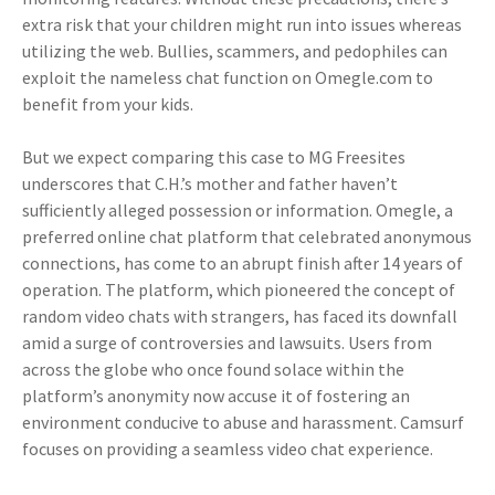
extra risk that your children might run into issues whereas
utilizing the web. Bullies, scammers, and pedophiles can
exploit the nameless chat function on Omegle.com to
benefit from your kids.
But we expect comparing this case to MG Freesites
underscores that C.H.’s mother and father haven’t
sufficiently alleged possession or information. Omegle, a
preferred online chat platform that celebrated anonymous
connections, has come to an abrupt finish after 14 years of
operation. The platform, which pioneered the concept of
random video chats with strangers, has faced its downfall
amid a surge of controversies and lawsuits. Users from
across the globe who once found solace within the
platform’s anonymity now accuse it of fostering an
environment conducive to abuse and harassment. Camsurf
focuses on providing a seamless video chat experience.