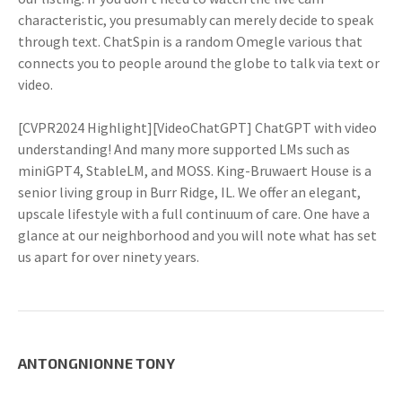
characteristic, you presumably can merely decide to speak
through text. ChatSpin is a random Omegle various that
connects you to people around the globe to talk via text or
video.
[CVPR2024 Highlight][VideoChatGPT] ChatGPT with video
understanding! And many more supported LMs such as
miniGPT4, StableLM, and MOSS. King-Bruwaert House is a
senior living group in Burr Ridge, IL. We offer an elegant,
upscale lifestyle with a full continuum of care. One have a
glance at our neighborhood and you will note what has set
us apart for over ninety years.
ANTONGNIONNE TONY