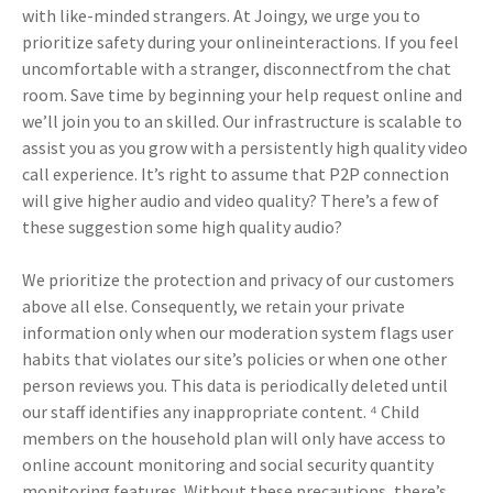
with like-minded strangers. At Joingy, we urge you to
prioritize safety during your onlineinteractions. If you feel
uncomfortable with a stranger, disconnectfrom the chat
room. Save time by beginning your help request online and
we’ll join you to an skilled. Our infrastructure is scalable to
assist you as you grow with a persistently high quality video
call experience. It’s right to assume that P2P connection
will give higher audio and video quality? There’s a few of
these suggestion some high quality audio?
We prioritize the protection and privacy of our customers
above all else. Consequently, we retain your private
information only when our moderation system flags user
habits that violates our site’s policies or when one other
person reviews you. This data is periodically deleted until
our staff identifies any inappropriate content. ⁴ Child
members on the household plan will only have access to
online account monitoring and social security quantity
monitoring features. Without these precautions, there’s