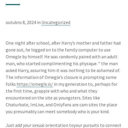
outubro 8, 2024 in
Uncategorized
One night after school, after Harry’s mother and father had
gone out, he logged on to the family computer to use
Omegle by himself. He was randomly paired with an adult
man, who started complimenting his physique. ” the man
asked Harry, assuring him it was nothing to be ashamed of.
The information of Omegle’s closure is prompting some
folks
https://omegle.is/
in my generation to, perhaps for
the first time, grapple with who and what they
encountered on the site as youngsters. Sites like
Chaturbate, ImLive, and OnlyFans are cam sites the place
you presumably can meet somebody who is your kind.
Just add your sexual orientation toyour pursuits to connect