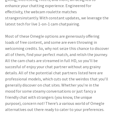
enhance your chatting experience. Engineered for
effectivity, the webcam roulette matches
strangersinstantly. With constant updates, we leverage the
latest tech for live 1-on-1 cam chatpairing.
Most of these Omegle options are generously offering
loads of free content, and some are even throwing in
welcoming credits. So, why not seize this chance to discover
all of them, find your perfect match, and relish the journey.
All the cam chats are streamed in full HD, so you’ll be
succesful of enjoy your chat partner without any grainy
details. All of the potential chat partners listed here are
professional models, which cuts out the weirdos that you’ll
generally discover on chat sites. Whether you’re in the
mood for some steamy conversations or just fancy a
friendly chat with strangers (you know, the unique
purpose), concern not! There’s a various world of Omegle
alternatives out there ready to cater to your preferences.