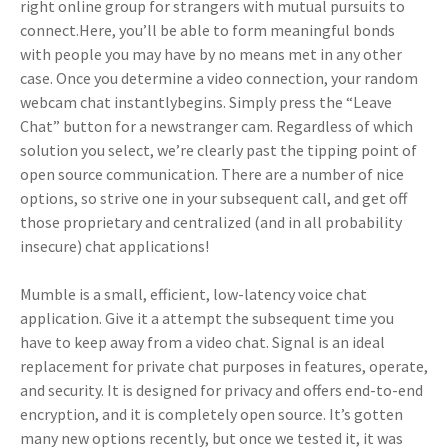
right online group for strangers with mutual pursuits to
connect.Here, you’ll be able to form meaningful bonds
with people you may have by no means met in any other
case. Once you determine a video connection, your random
webcam chat instantlybegins. Simply press the “Leave
Chat” button for a newstranger cam. Regardless of which
solution you select, we’re clearly past the tipping point of
open source communication. There are a number of nice
options, so strive one in your subsequent call, and get off
those proprietary and centralized (and in all probability
insecure) chat applications!
Mumble is a small, efficient, low-latency voice chat
application. Give it a attempt the subsequent time you
have to keep away from a video chat. Signal is an ideal
replacement for private chat purposes in features, operate,
and security. It is designed for privacy and offers end-to-end
encryption, and it is completely open source. It’s gotten
many new options recently, but once we tested it, it was