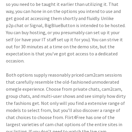
so you need to be taught it earlier than utilizing it. That
way, you can hone in on the options you intend to use and
get good at accessing them shortly and fluidly. Unlike
p2p.chat or Signal, BigBlueButton is intended to be hosted.
You can buy hosting, or you presumably can set up it your
self (or have your IT staff set up it for you). You can strive it
out for 30 minutes at a time on the demo site, but the
expectation is that you’ve got got access to a dedicated
occasion.
Both options supply reasonably priced cam2cam sessions
that carefully resemble the old-fashioned unmoderated
omegle experience. Choose from private chats, cam2cam,
group chats, and multi-user shows and see simply how dirty
the fashions get. Not only will you find a extensive range of
models to select from, but you’ll also discover a range of
chat choices to choose from. Flirt4Free has one of the
largest varieties of cam chat options of the entire sites in
our listing. If you don’t need to watch the live cam