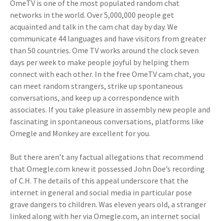
OmeTV is one of the most populated random chat
networks in the world. Over 5,000,000 people get
acquainted and talk in the cam chat day by day. We
communicate 44 languages and have visitors from greater
than 50 countries. Ome TV works around the clock seven
days per week to make people joyful by helping them
connect with each other. In the free OmeTV cam chat, you
can meet random strangers, strike up spontaneous
conversations, and keep up a correspondence with
associates. If you take pleasure in assembly new people and
fascinating in spontaneous conversations, platforms like
Omegle and Monkey are excellent for you.
But there aren’t any factual allegations that recommend
that Omegle.com knew it possessed John Doe’s recording
of C.H. The details of this appeal underscore that the
internet in general and social media in particular pose
grave dangers to children. Was eleven years old, a stranger
linked along with her via Omegle.com, an internet social