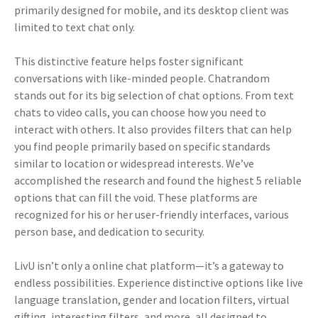
primarily designed for mobile, and its desktop client was
limited to text chat only.
This distinctive feature helps foster significant
conversations with like-minded people. Chatrandom
stands out for its big selection of chat options. From text
chats to video calls, you can choose how you need to
interact with others. It also provides filters that can help
you find people primarily based on specific standards
similar to location or widespread interests. We’ve
accomplished the research and found the highest 5 reliable
options that can fill the void. These platforms are
recognized for his or her user-friendly interfaces, various
person base, and dedication to security.
LivU isn’t only a online chat platform—it’s a gateway to
endless possibilities. Experience distinctive options like live
language translation, gender and location filters, virtual
gifting, interesting filters, and more, all designed to