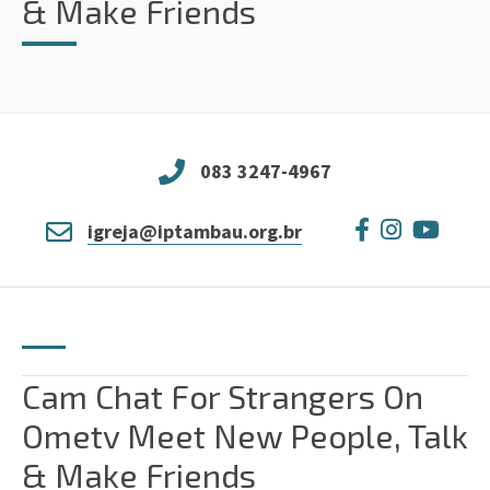
& Make Friends
083 3247-4967
igreja@iptambau.org.br
Cam Chat For Strangers On
Ometv Meet New People, Talk
& Make Friends