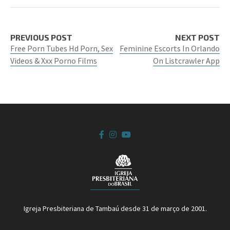
PREVIOUS POST
NEXT POST
Free Porn Tubes Hd Porn, Sex
Feminine Escorts In Orlando
Videos & Xxx Porno Films
On Listcrawler App
Igreja Presbiteriana de Tambaú desde 31 de março de 2001.