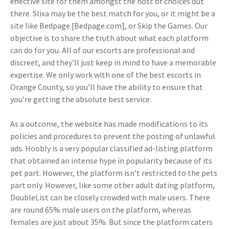
effective site for them amongst the host of choices out
there. Slixa may be the best match for you, or it might be a
site like Bedpage [Bedpage.com], or Skip the Games. Our
objective is to share the truth about what each platform
can do for you. All of our escorts are professional and
discreet, and they’ll just keep in mind to have a memorable
expertise. We only work with one of the best escorts in
Orange County, so you’ll have the ability to ensure that
you’re getting the absolute best service.
As a outcome, the website has made modifications to its
policies and procedures to prevent the posting of unlawful
ads. Hoobly is a very popular classified ad-listing platform
that obtained an intense hype in popularity because of its
pet part. However, the platform isn’t restricted to the pets
part only. However, like some other adult dating platform,
DoubleList can be closely crowded with male users. There
are round 65% male users on the platform, whereas
females are just about 35%. But since the platform caters