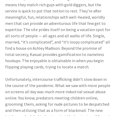
means they match rich guys with gold diggers, but the
service is quick to put that notion to rest. They’re after
meaningful, fun, relationships with well-healed, worldly
men that can provide an adventurous life that few get to
expertise. The site prides itself on being a vacation spot for
all sorts of people — all ages and all walks of life. Single,
married, “it’s complicated”, and “it’s loopy complicated” all
find a house on Ashley Madison. Beyond the promise of
total secrecy, Kasual provides gamification to nameless
hookups. The enjoyable is obtainable in when you begin
flipping playing cards, trying to locate a match.
Unfortunately, intercourse trafficking didn’t slow down in
the course of the pandemic. What we saw with more people
on screens all day was much more industrial sexual abuse
online. You know, predators meeting children online,
grooming them, asking for nude pictures to be despatched
and then utilizing that as a form of blackmail. The new