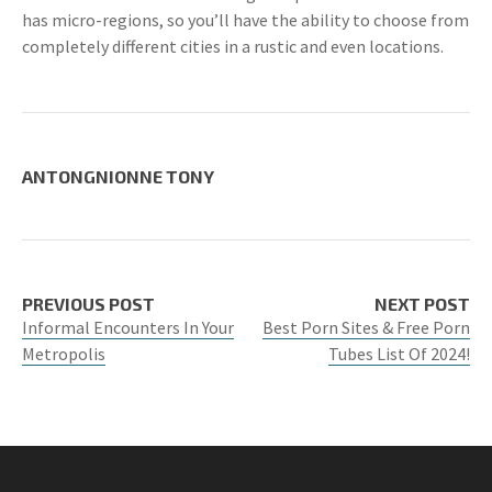
has micro-regions, so you’ll have the ability to choose from
completely different cities in a rustic and even locations.
ANTONGNIONNE TONY
PREVIOUS POST
NEXT POST
Informal Encounters In Your
Best Porn Sites & Free Porn
Metropolis
Tubes List Of 2024!