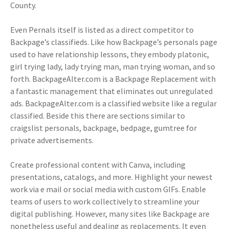
County.
Even Pernals itself is listed as a direct competitor to
Backpage’s classifieds. Like how Backpage’s personals page
used to have relationship lessons, they embody platonic,
girl trying lady, lady trying man, man trying woman, and so
forth. BackpageAlter.com is a Backpage Replacement with
a fantastic management that eliminates out unregulated
ads. BackpageAlter.com is a classified website like a regular
classified. Beside this there are sections similar to
craigslist personals, backpage, bedpage, gumtree for
private advertisements.
Create professional content with Canva, including
presentations, catalogs, and more. Highlight your newest
work via e mail or social media with custom GIFs. Enable
teams of users to work collectively to streamline your
digital publishing. However, many sites like Backpage are
nonetheless useful and dealing as replacements. It even