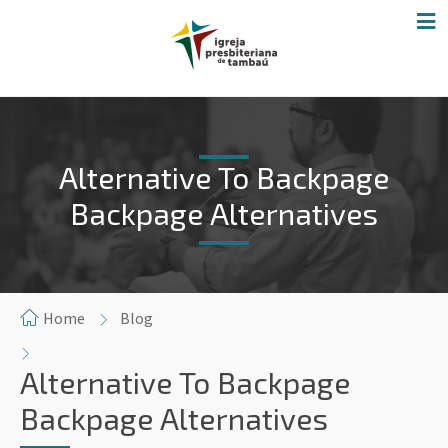
Alternative To Backpage
Backpage Alternatives
Home
Blog
Alternative To Backpage
Backpage Alternatives