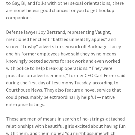
to Gay, Bi, and folks with other sexual orientations, there
are nonetheless good chances for you to get hookup
companions.
Defense lawyer Joy Bertrand, representing Vaught,
mentioned her client “battled unhealthy apples” and
stored “trashy” adverts for sex work off Backpage. Lacey
and his former employees have said they by no means
knowingly posted adverts for sex work and even worked
with police to help break up operations. “They were
prostitution advertisements,” former CEO Carl Ferrer said
during the first day of testimony Tuesday, according to
Courthouse News. They also feature a novel service that
could presumably be extraordinarily helpful — native
enterprise listings.
These are men of means in search of no-strings-attached
relationships with beautiful girls excited about having fun
with them, and their money. You might assume which