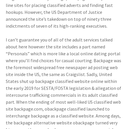
line sites for placing classified adverts and finding fast
hookups. However, the US Department of Justice
announced the site’s takedown on top of ninety three
indictments of seven of its high-ranking executives.
I can’t guarantee you of all of the adult services talked
about here however the site includes a part named
“Personals” which is more like a local online dating portal
where you’ll find choices for casual courting. Backpage was
the foremost widespread free newspaper ad posting web
site inside the US, the same as Craigslist. Sadly, United
States shut up backpage classified website online within
the early 2019 for SESTA/FOSTA legislation & allegation of
intercourse trafficking commercials in its adult classified
part. When the ending of most well-liked US classified web
site backpage.com, obackpage classified launched to
interchange backpage as a classified website. Among days,
the backpage alternative website obackpage turned very