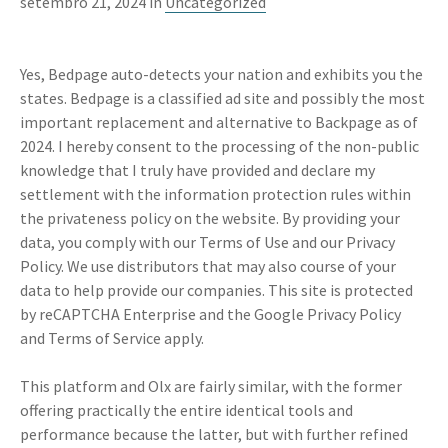
setembro 21, 2024 in
Uncategorized
Yes, Bedpage auto-detects your nation and exhibits you the
states. Bedpage is a classified ad site and possibly the most
important replacement and alternative to Backpage as of
2024. I hereby consent to the processing of the non-public
knowledge that I truly have provided and declare my
settlement with the information protection rules within
the privateness policy on the website. By providing your
data, you comply with our Terms of Use and our Privacy
Policy. We use distributors that may also course of your
data to help provide our companies. This site is protected
by reCAPTCHA Enterprise and the Google Privacy Policy
and Terms of Service apply.
This platform and Olx are fairly similar, with the former
offering practically the entire identical tools and
performance because the latter, but with further refined