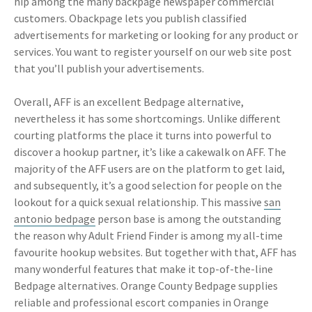
hip among the many backpage newspaper commercial
customers. Obackpage lets you publish classified
advertisements for marketing or looking for any product or
services. You want to register yourself on our web site post
that you’ll publish your advertisements.
Overall, AFF is an excellent Bedpage alternative,
nevertheless it has some shortcomings. Unlike different
courting platforms the place it turns into powerful to
discover a hookup partner, it’s like a cakewalk on AFF. The
majority of the AFF users are on the platform to get laid,
and subsequently, it’s a good selection for people on the
lookout for a quick sexual relationship. This massive
san
antonio bedpage
person base is among the outstanding
the reason why Adult Friend Finder is among my all-time
favourite hookup websites. But together with that, AFF has
many wonderful features that make it top-of-the-line
Bedpage alternatives. Orange County Bedpage supplies
reliable and professional escort companies in Orange