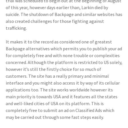
trial was scheduled to begin out at the beginning of August
of this year, however days earlier than, Larkin died by
suicide. The shutdown of Backpage and similar websites has
also created challenges for those fighting against
trafficking.
It makes it to the record as considered one of greatest
Backpage alternatives which permits you to publish your ad
for completely free and with none trouble or complexities
concerned. Although the platform is restricted to US solely,
however it’s still the firstly choice for so much of
customers. The site has a really primary and minimal
interface and you might also access it by way of its cellular
applications too. The site works worldwide however its
main priority is towards USA and it features all the states
and well-liked cities of USA on its platform. This is
completely free to submit an ad on Classified Ads which
may be carried out through some fast steps easily.