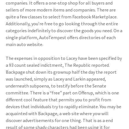
companies. It offers a one-stop shop for all buyers and
sellers of more modern items and companies. There are
quite a few classes to select from Facebook Marketplace.
Additionally, you’re free to go looking through the entire
categories indefinitely to discover the goods you need. On a
single platform, AutoTempest offers directories of each
main auto website.
The expenses in opposition to Lacey have been specified by
a 93 count sealed indictment, The Republic reported.
Backpage shut down its grownup half the day the report
was launched, simply as Lacey and Larkin appeared,
underneath subpoena, to testify before the Senate
committee. There is a “free” part on Offerup, which is one
different cool feature that permits you to profit from
devices that individuals try to rapidly eliminate. You may be
acquainted with Backpage, a web site where yow will
discover advertisements for one thing. That is as a end
result of some shady characters had been using it for