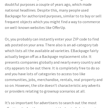
doubtful purposes a couple of years ago, which made
national headlines. Despite this, many people used
Backpage for authorized purposes, similar to to buy or sell
frequent objects which you might find a way to commerce
on well-known websites like OfferUp.
Or, you probably can instantly enter your ZIP code to find
ads posted on your area. There also is an ad-category tab
which lists all the available ad varieties. EBackpage fairly
actually began off as a Backpage replacement site. It
presents companies globally and nearly every country and
city appears to be out there. It is completely free to do so
and you have lots of categories to access too like
communities, jobs, merchandise, rentals, real property and
so on. However, the site doesn’t characteristic any adverts
or providers relating to grownup scenarios at all.
It’s so important for advertisers to search out the most