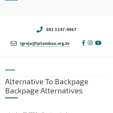
083 3247-4967
igreja@iptambau.org.br
Alternative To Backpage
Backpage Alternatives