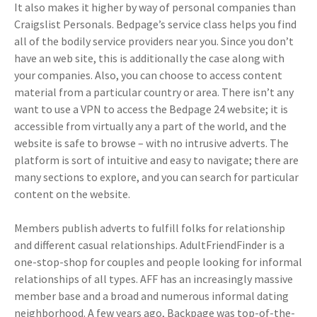
It also makes it higher by way of personal companies than
Craigslist Personals. Bedpage’s service class helps you find
all of the bodily service providers near you. Since you don’t
have an web site, this is additionally the case along with
your companies. Also, you can choose to access content
material from a particular country or area. There isn’t any
want to use a VPN to access the Bedpage 24 website; it is
accessible from virtually any a part of the world, and the
website is safe to browse – with no intrusive adverts. The
platform is sort of intuitive and easy to navigate; there are
many sections to explore, and you can search for particular
content on the website.
Members publish adverts to fulfill folks for relationship
and different casual relationships. AdultFriendFinder is a
one-stop-shop for couples and people looking for informal
relationships of all types. AFF has an increasingly massive
member base and a broad and numerous informal dating
neighborhood. A few years ago, Backpage was top-of-the-